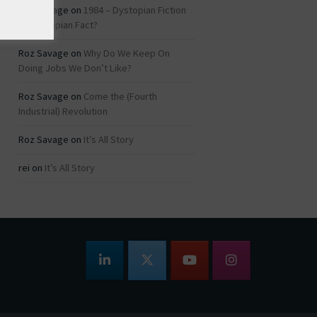
Roz Savage
on
1984 – Dystopian Fiction
or Dystopian Fact?
Roz Savage
on
Why Do We Keep On
Doing Jobs We Don’t Like?
Roz Savage
on
Come the (Fourth
Industrial) Revolution
Roz Savage
on
It’s All Story
rei
on
It’s All Story