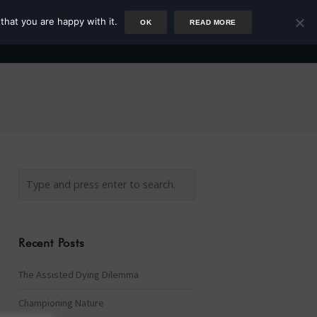
that you are happy with it.
OK
READ MORE
Author
Rower
Podcast
Blog
Newsletter
Recent Posts
The Assisted Dying Dilemma
Championing Nature