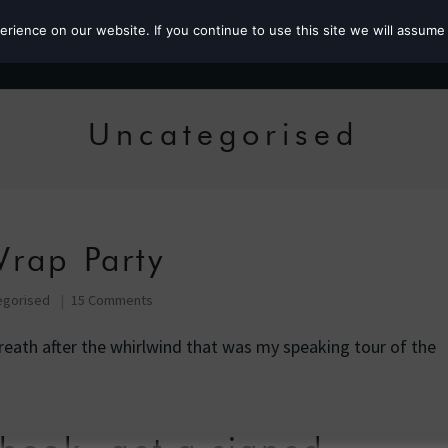
ience on our website. If you continue to use this site we will assume 
Roz the MP
Uncategorised
rap Party
egorised
15 Comments
eath after the whirlwind that was my speaking tour of the