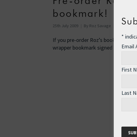
Pre-order Roz’s
bookmark!
Sub
25th July 2009
By
Roz Savage
Uncategor
*
indic
If you pre-order Roz’s book, “Rowing
Email
wrapper bookmark signed by …
Rea
First 
Last 