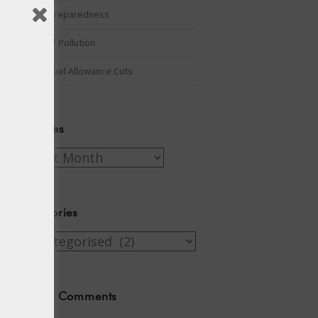
Winter Preparedness
A Tide of Pollution
Winter Fuel Allowance Cuts
Archives
Archives
Categories
Categories
Recent Comments