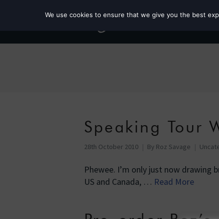
We use cookies to ensure that we give you the best exper
Speaking Tour W
28th October 2010
By
Roz Savage
Uncat
Phewee. I’m only just now drawing br
US and Canada, …
Read More