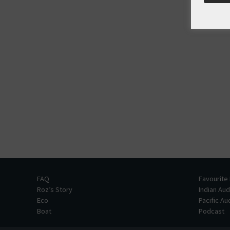
FAQ
Favourite
Roz’s Story
Indian Au
Eco
Pacific A
Boat
Podcast