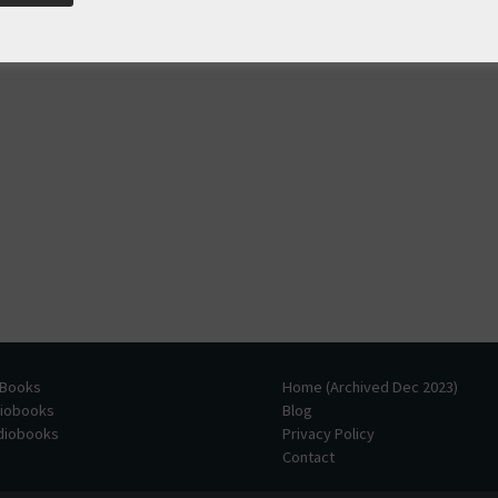
 Books
Home (Archived Dec 2023)
diobooks
Blog
udiobooks
Privacy Policy
Contact