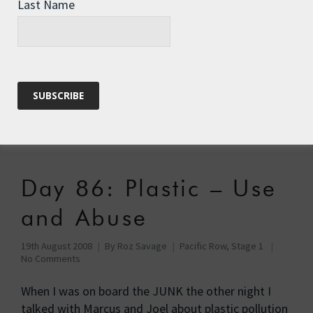
Last Name
Amazing
20th August 2008
By
Roz Savage
Pacific Row, Stage 1
No Comments
Last year I gave a presentation at a boys’ school in
Virginia – although to call Woodberry Forest a
school …
Read More
Day 86: Plastic – Use
and Abuse
19th August 2008
By
Roz Savage
Pacific Row, Stage 1
No Comments
When I was on board the JUNK the other night I
talked with Marcus and Joel about plastic pollution