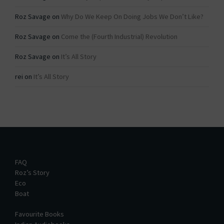
Roz Savage
on
Why Do We Keep On Doing Jobs We Don’t Like?
Roz Savage
on
Come the (Fourth Industrial) Revolution
Roz Savage
on
It’s All Story
rei
on
It’s All Story
FAQ
Roz’s Story
Eco
Boat
Favourite Books