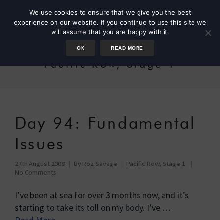
We use cookies to ensure that we give you the best
experience on our website. If you continue to use this site we
will assume that you are happy with it.
OK
READ MORE
Pacific Row, Stage 1
Day 94: Fundamental
Issues
27th August 2008
By
Roz Savage
Pacific Row, Stage 1
No Comments
I’ve been at sea for over 3 months now, and it’s
starting to take its toll on my body. I’ve …
Read More