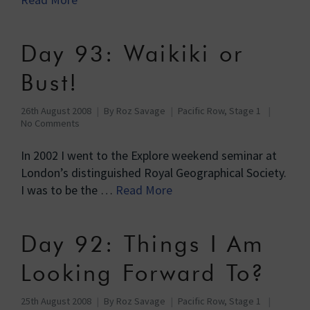
Day 93: Waikiki or
Bust!
26th August 2008
By
Roz Savage
Pacific Row, Stage 1
No Comments
In 2002 I went to the Explore weekend seminar at
London’s distinguished Royal Geographical Society.
I was to be the …
Read More
Day 92: Things I Am
Looking Forward To?
25th August 2008
By
Roz Savage
Pacific Row, Stage 1