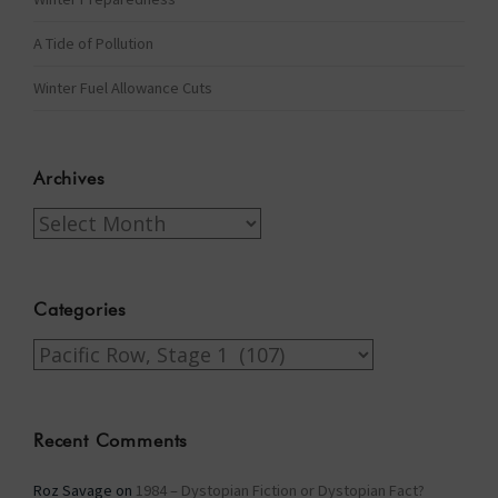
A Tide of Pollution
Winter Fuel Allowance Cuts
Archives
Archives
Categories
Categories
Recent Comments
Roz Savage
on
1984 – Dystopian Fiction or Dystopian Fact?