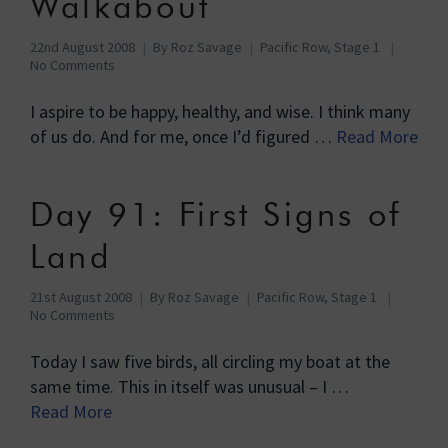
Walkabout
22nd August 2008
By
Roz Savage
Pacific Row, Stage 1
No Comments
I aspire to be happy, healthy, and wise. I think many
of us do. And for me, once I’d figured …
Read More
Day 91: First Signs of
Land
21st August 2008
By
Roz Savage
Pacific Row, Stage 1
No Comments
Today I saw five birds, all circling my boat at the
same time. This in itself was unusual – I …
Read More