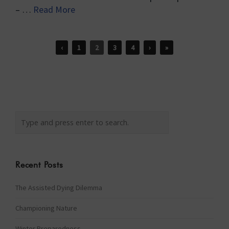
– …
Read More
‹
1
2
3
4
›
»
Recent Posts
The Assisted Dying Dilemma
Championing Nature
Winter Preparedness