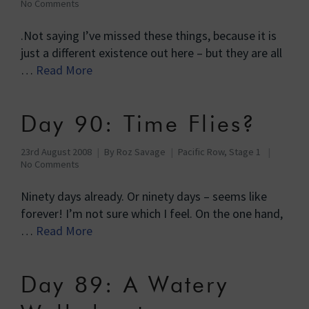
No Comments
.Not saying I’ve missed these things, because it is
just a different existence out here – but they are all
…
Read More
Day 90: Time Flies?
23rd August 2008
By
Roz Savage
Pacific Row, Stage 1
No Comments
Ninety days already. Or ninety days – seems like
forever! I’m not sure which I feel. On the one hand,
…
Read More
Day 89: A Watery