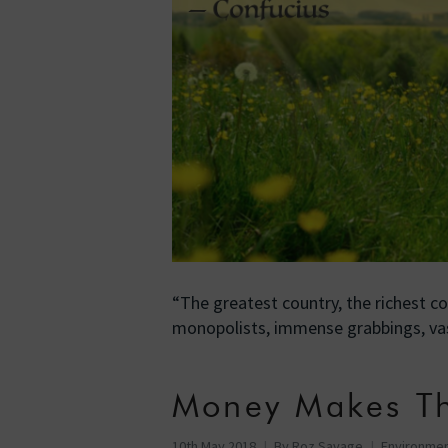
“The greatest country, the richest co
monopolists, immense grabbings, va
Money Makes T
10th May 2018
By
Roz Savage
Environme