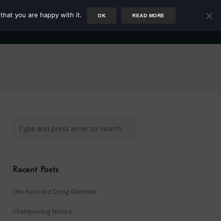
that you are happy with it.
OK
READ MORE
Author
Rower
Podcast
Blog
Newsletter
Recent Posts
The Assisted Dying Dilemma
Championing Nature