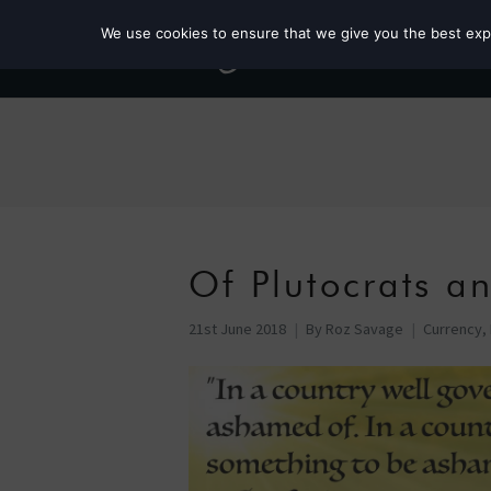
We use cookies to ensure that we give you the best exper
Of Plutocrats an
21st June 2018
By
Roz Savage
Currency
,