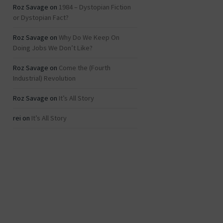
Roz Savage
on
1984 – Dystopian Fiction
or Dystopian Fact?
Roz Savage
on
Why Do We Keep On
Doing Jobs We Don’t Like?
Roz Savage
on
Come the (Fourth
Industrial) Revolution
Roz Savage
on
It’s All Story
rei
on
It’s All Story