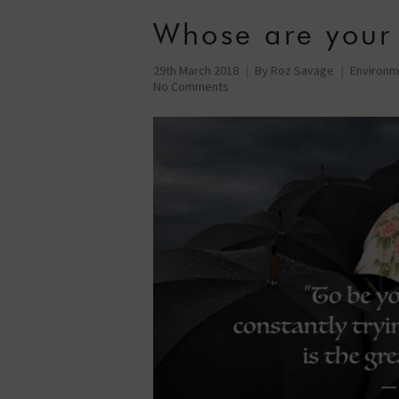
Whose are your
29th March 2018
By
Roz Savage
Environm
No Comments