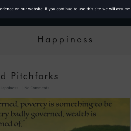
ience on our website. If you continue to use this site we will assume 
Roz the MP
Happiness
d Pitchforks
Happiness
No Comments