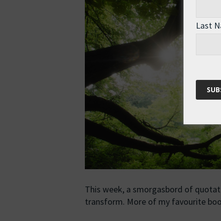
Last 
This week, a smorgasbord of quotatio
transform. More of my favourite b