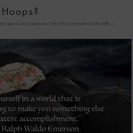
 Hoops?
ent
,
good jobs
,
Happiness
,
Life of Roz
,
life purpose
,
life skills