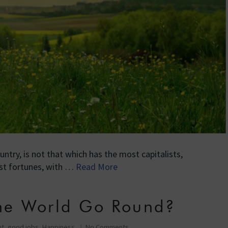
untry, is not that which has the most capitalists,
st fortunes, with …
Read More
he World Go Round?
nt
,
good jobs
,
Happiness
No Comments