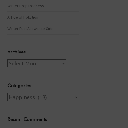
Winter Preparedness
A Tide of Pollution
Winter Fuel Allowance Cuts
Archives
Archives
Categories
Categories
Recent Comments