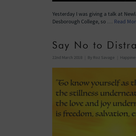
Yesterday I was giving a talk at Newl
Desborough College, so …
Read Mor
Say No to Distra
22nd March 2018
By
Roz Savage
Happine