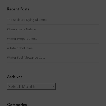
Recent Posts
The Assisted Dying Dilemma
Championing Nature
Winter Preparedness
A Tide of Pollution
Winter Fuel Allowance Cuts
Archives
Archives
Categories