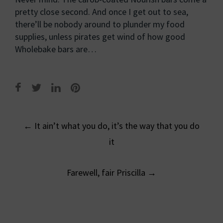
pretty close second. And once I get out to sea,
there’ll be nobody around to plunder my food
supplies, unless pirates get wind of how good
Wholebake bars are…
Post
←
It ain’t what you do, it’s the way that you do
navigation
it
Farewell, fair Priscilla
→