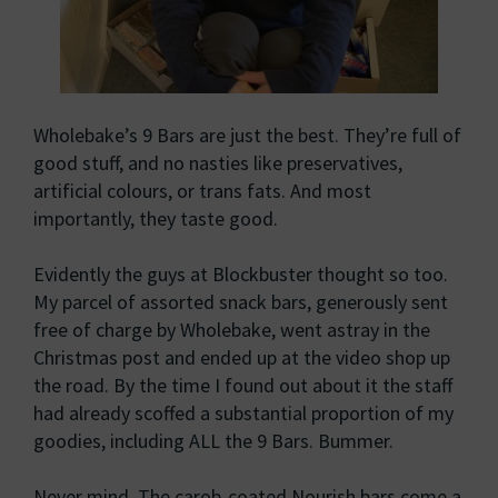
Wholebake’s 9 Bars are just the best. They’re full of
good stuff, and no nasties like preservatives,
artificial colours, or trans fats. And most
importantly, they taste good.
Evidently the guys at Blockbuster thought so too.
My parcel of assorted snack bars, generously sent
free of charge by Wholebake, went astray in the
Christmas post and ended up at the video shop up
the road. By the time I found out about it the staff
had already scoffed a substantial proportion of my
goodies, including ALL the 9 Bars. Bummer.
Never mind. The carob-coated Nourish bars come a