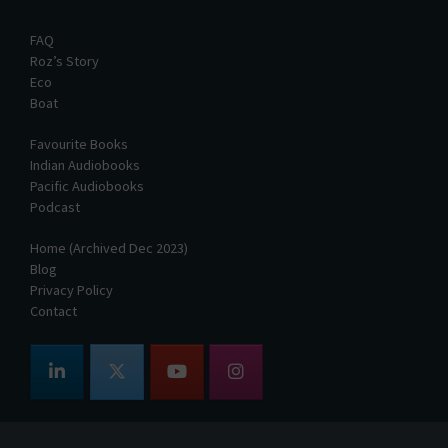
FAQ
Roz’s Story
Eco
Boat
Favourite Books
Indian Audiobooks
Pacific Audiobooks
Podcast
Home (Archived Dec 2023)
Blog
Privacy Policy
Contact