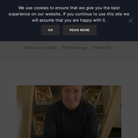
We use cookies to ensure that we give you the best
experience on our website. If you continue to use this site we
will assume that you are happy with it.
OK
READ MORE
Blockbusted
23rd January 2005
By
Roz Savage
Atlantic Row