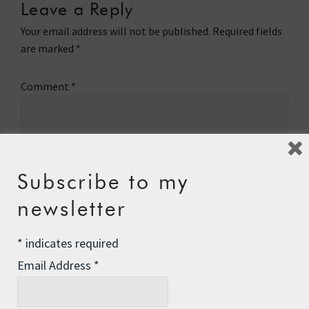
Leave a Reply
Your email address will not be published.
Required fields
are marked
*
Comment
*
Subscribe to my
newsletter
*
indicates required
Email Address
*
Name
*