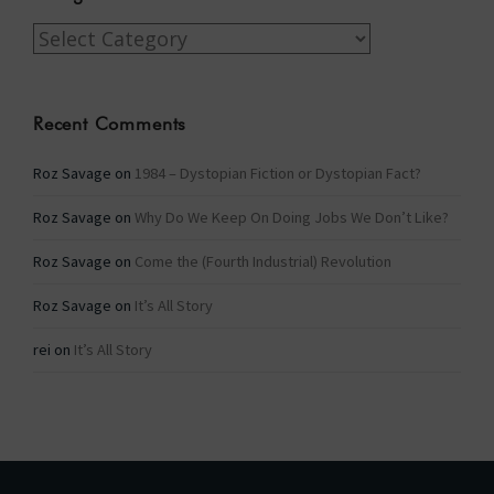
Categories
Recent Comments
Roz Savage
on
1984 – Dystopian Fiction or Dystopian Fact?
Roz Savage
on
Why Do We Keep On Doing Jobs We Don’t Like?
Roz Savage
on
Come the (Fourth Industrial) Revolution
Roz Savage
on
It’s All Story
rei
on
It’s All Story