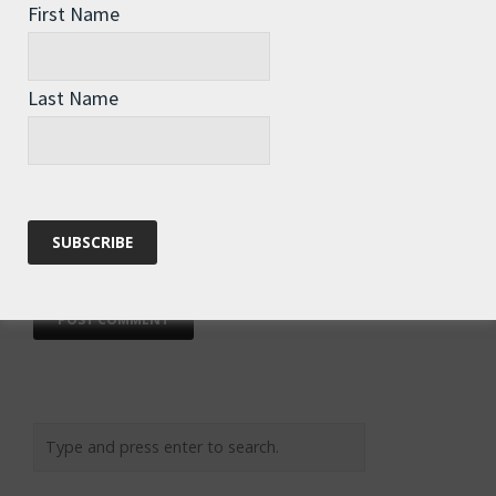
First Name
Last Name
Email
*
Website