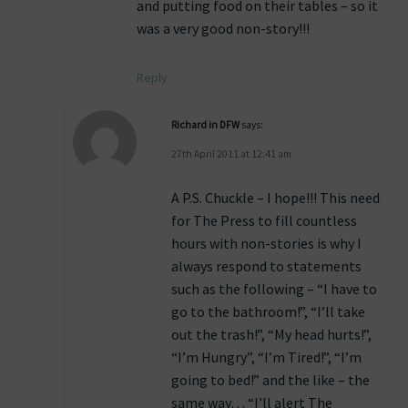
and putting food on their tables – so it
was a very good non-story!!!
Reply
Richard in DFW
says:
27th April 2011 at 12:41 am
A P.S. Chuckle – I hope!!! This need
for The Press to fill countless
hours with non-stories is why I
always respond to statements
such as the following – “I have to
go to the bathroom!”, “I’ll take
out the trash!”, “My head hurts!”,
“I’m Hungry”, “I’m Tired!”, “I’m
going to bed!” and the like – the
same way… “I’ll alert The