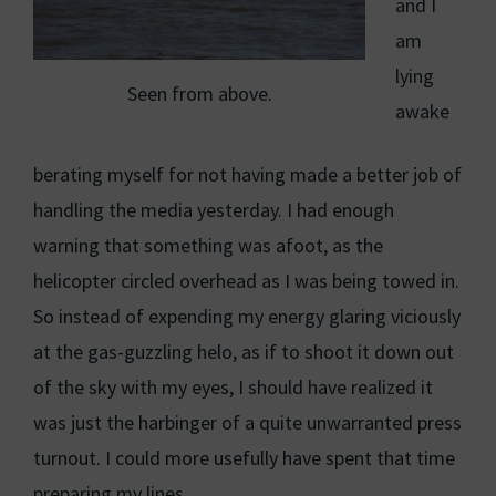
and I
am
lying
Seen from above.
awake
berating myself for not having made a better job of
handling the media yesterday. I had enough
warning that something was afoot, as the
helicopter circled overhead as I was being towed in.
So instead of expending my energy glaring viciously
at the gas-guzzling helo, as if to shoot it down out
of the sky with my eyes, I should have realized it
was just the harbinger of a quite unwarranted press
turnout. I could more usefully have spent that time
preparing my lines.