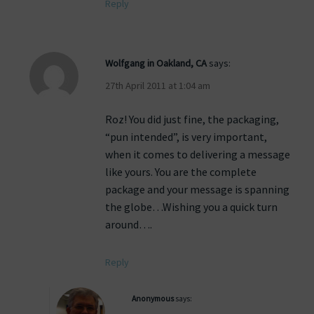
Reply
Wolfgang in Oakland, CA
says:
27th April 2011 at 1:04 am
Roz! You did just fine, the packaging,
“pun intended”, is very important,
when it comes to delivering a message
like yours. You are the complete
package and your message is spanning
the globe…Wishing you a quick turn
around….
Reply
Anonymous
says: