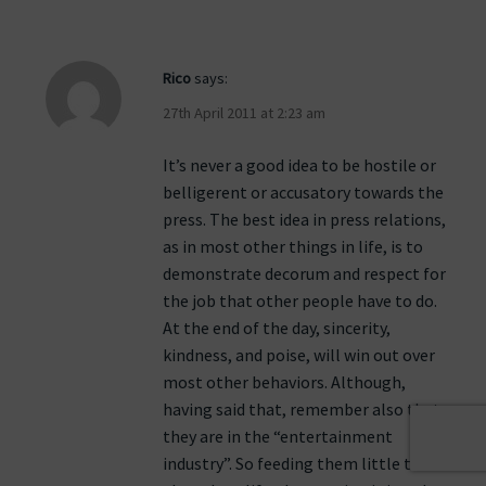
Rico
says:
27th April 2011 at 2:23 am
It’s never a good idea to be hostile or
belligerent or accusatory towards the
press. The best idea in press relations,
as in most other things in life, is to
demonstrate decorum and respect for
the job that other people have to do.
At the end of the day, sincerity,
kindness, and poise, will win out over
most other behaviors. Although,
having said that, remember also that
they are in the “entertainment
industry”. So feeding them little tidbits