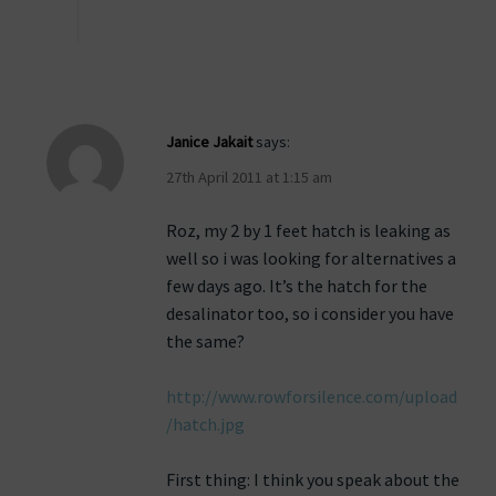
Janice Jakait
says:
27th April 2011 at 1:15 am
Roz, my 2 by 1 feet hatch is leaking as
well so i was looking for alternatives a
few days ago. It’s the hatch for the
desalinator too, so i consider you have
the same?
http://www.rowforsilence.com/upload
/hatch.jpg
First thing: I think you speak about the