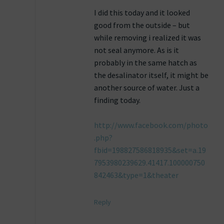
I did this today and it looked
good from the outside – but
while removing i realized it was
not seal anymore. As is it
probably in the same hatch as
the desalinator itself, it might be
another source of water. Just a
finding today.
http://www.facebook.com/photo
.php?
fbid=198827586818935&set=a.19
7953980239629.41417.100000750
842463&type=1&theater
Reply