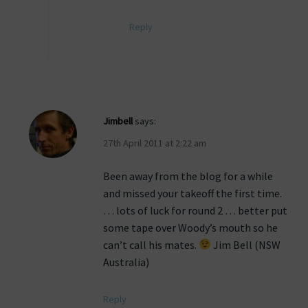
Reply
Jimbell
says:
27th April 2011 at 2:22 am
Been away from the blog for a while
and missed your takeoff the first time.
… lots of luck for round 2 … better put
some tape over Woody’s mouth so he
can’t call his mates.
Jim Bell (NSW
Australia)
Reply