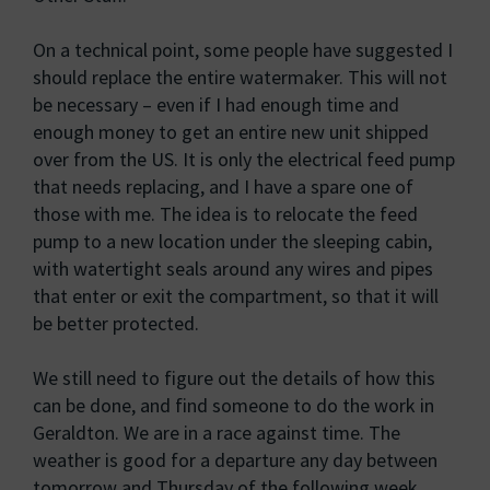
On a technical point, some people have suggested I
should replace the entire watermaker. This will not
be necessary – even if I had enough time and
enough money to get an entire new unit shipped
over from the US. It is only the electrical feed pump
that needs replacing, and I have a spare one of
those with me. The idea is to relocate the feed
pump to a new location under the sleeping cabin,
with watertight seals around any wires and pipes
that enter or exit the compartment, so that it will
be better protected.
We still need to figure out the details of how this
can be done, and find someone to do the work in
Geraldton. We are in a race against time. The
weather is good for a departure any day between
tomorrow and Thursday of the following week.