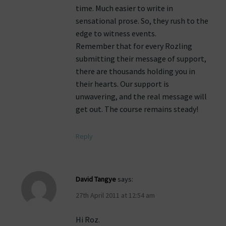
time. Much easier to write in
sensational prose. So, they rush to the
edge to witness events.
Remember that for every Rozling
submitting their message of support,
there are thousands holding you in
their hearts. Our support is
unwavering, and the real message will
get out. The course remains steady!
Reply
David Tangye
says:
27th April 2011 at 12:54 am
Hi Roz.