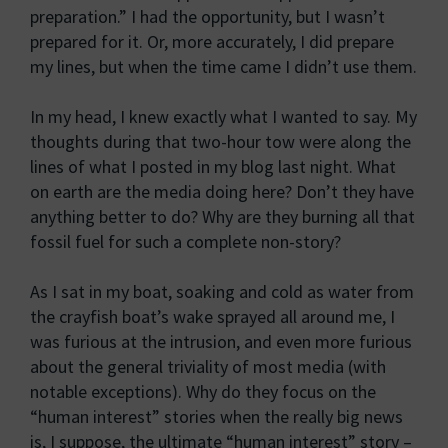
preparation.” I had the opportunity, but I wasn’t
prepared for it. Or, more accurately, I did prepare
my lines, but when the time came I didn’t use them.
In my head, I knew exactly what I wanted to say. My
thoughts during that two-hour tow were along the
lines of what I posted in my blog last night. What
on earth are the media doing here? Don’t they have
anything better to do? Why are they burning all that
fossil fuel for such a complete non-story?
As I sat in my boat, soaking and cold as water from
the crayfish boat’s wake sprayed all around me, I
was furious at the intrusion, and even more furious
about the general triviality of most media (with
notable exceptions). Why do they focus on the
“human interest” stories when the really big news
is, I suppose, the ultimate “human interest” story –