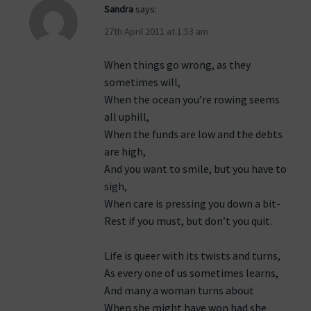
Sandra
says:
27th April 2011 at 1:53 am
When things go wrong, as they
sometimes will,
When the ocean you’re rowing seems
all uphill,
When the funds are low and the debts
are high,
And you want to smile, but you have to
sigh,
When care is pressing you down a bit-
Rest if you must, but don’t you quit.
Life is queer with its twists and turns,
As every one of us sometimes learns,
And many a woman turns about
When she might have won had she