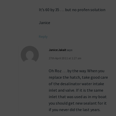
It’s 60 by 35 … but no profen solution
Janice
Reply
Janice Jakait
says:
27th April 2011 at 1:27 am
Oh Roz … by the way. When you
replace the hatch, take good care
of the desalinator water intake
inlet and valve. If it is the same
inlet that was used as in my boat
you should get new sealant for it
if you never did the last years.