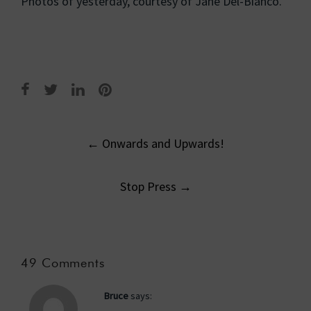
Photos of yesterday, courtesy of Jane Del-Bianco.
Post
←
Onwards and Upwards!
navigation
Stop Press
→
49 Comments
Bruce
says: