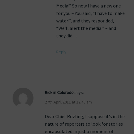
Media!” So now I have a new one
for you – You said, “I have to make
water!”, and they responded,
“We’ll alert the media!” – and
they did…
Reply
Rick in Colorado
says:
27th April 2011 at 12:45 am
Dear Chief Rozling, I suppose it’s in the
nature of reporters to look for stories
encapsulated in just a moment of