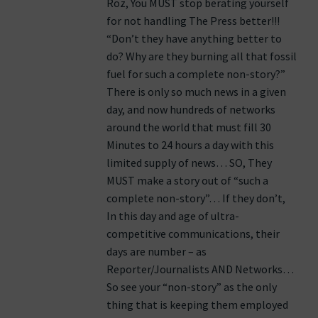
Roz, You MUST stop berating yourself
for not handling The Press better!!!
“Don’t they have anything better to
do? Why are they burning all that fossil
fuel for such a complete non-story?”
There is only so much news in a given
day, and now hundreds of networks
around the world that must fill 30
Minutes to 24 hours a day with this
limited supply of news… SO, They
MUST make a story out of “such a
complete non-story”… If they don’t,
In this day and age of ultra-
competitive communications, their
days are number – as
Reporter/Journalists AND Networks…
So see your “non-story” as the only
thing that is keeping them employed