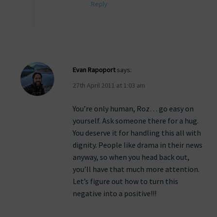
Reply
Evan Rapoport
says:
27th April 2011 at 1:03 am
You’re only human, Roz… go easy on
yourself. Ask someone there for a hug.
You deserve it for handling this all with
dignity. People like drama in their news
anyway, so when you head back out,
you’ll have that much more attention.
Let’s figure out how to turn this
negative into a positive!!!