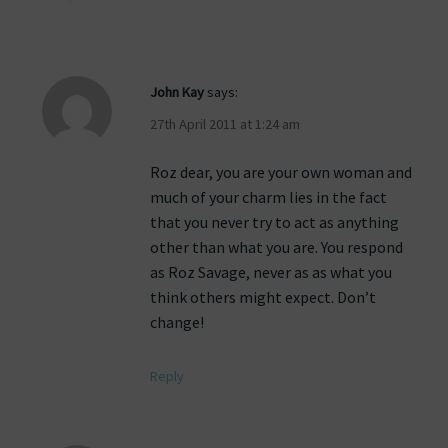
John Kay
says:
27th April 2011 at 1:24 am
Roz dear, you are your own woman and
much of your charm lies in the fact
that you never try to act as anything
other than what you are. You respond
as Roz Savage, never as as what you
think others might expect. Don’t
change!
Reply