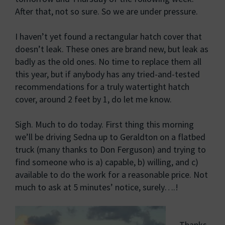
After that, not so sure. So we are under pressure.
I haven’t yet found a rectangular hatch cover that
doesn’t leak. These ones are brand new, but leak as
badly as the old ones. No time to replace them all
this year, but if anybody has any tried-and-tested
recommendations for a truly watertight hatch
cover, around 2 feet by 1, do let me know.
Sigh. Much to do today. First thing this morning
we’ll be driving Sedna up to Geraldton on a flatbed
truck (many thanks to Don Ferguson) and trying to
find someone who is a) capable, b) willing, and c)
available to do the work for a reasonable price. Not
much to ask at 5 minutes’ notice, surely….!
Thanks