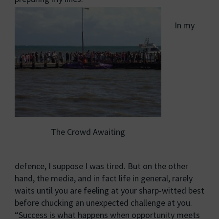
In my
The Crowd Awaiting
defence, I suppose I was tired. But on the other
hand, the media, and in fact life in general, rarely
waits until you are feeling at your sharp-witted best
before chucking an unexpected challenge at you.
“Success is what happens when opportunity meets