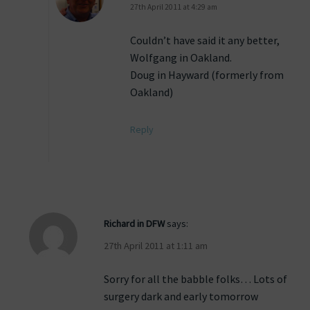
27th April 2011 at 4:29 am
Couldn’t have said it any better,
Wolfgang in Oakland.
Doug in Hayward (formerly from
Oakland)
Reply
Richard in DFW
says:
27th April 2011 at 1:11 am
Sorry for all the babble folks… Lots of
surgery dark and early tomorrow