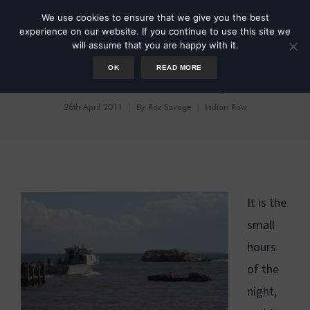
We use cookies to ensure that we give you the best
experience on our website. If you continue to use this site we
will assume that you are happy with it.
OK
READ MORE
Benefit of Hindsight
26th April 2011
By
Roz Savage
Indian Row
It is the
small
hours
of the
night,