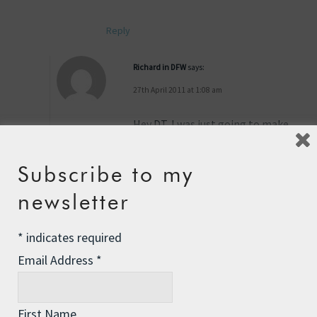
Reply
Richard in DFW
says:
27th April 2011 at 1:08 am
Hey DT, I was just going to make
the same suggestion from my
ocean sailing days… Yours will
Subscribe to my
help a lot… BUT, Boats leak –
always have, always will, and
newsletter
holes through their hulls, even
perfectly sealed hatches will leak
*
indicates required
more than a solid hull… So
Email Address
*
proper storage of sensitive
things is a must…
First Name