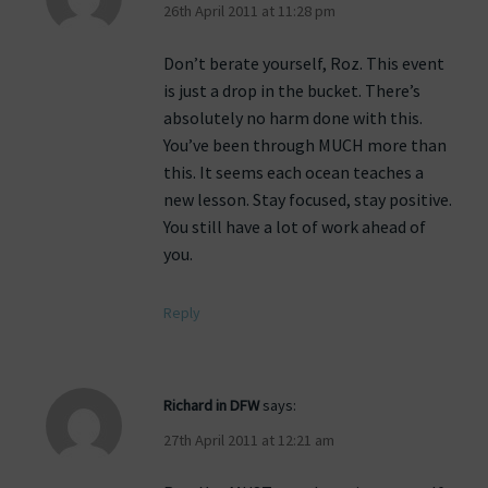
26th April 2011 at 11:28 pm
Don’t berate yourself, Roz. This event
is just a drop in the bucket. There’s
absolutely no harm done with this.
You’ve been through MUCH more than
this. It seems each ocean teaches a
new lesson. Stay focused, stay positive.
You still have a lot of work ahead of
you.
Reply
Richard in DFW
says:
27th April 2011 at 12:21 am