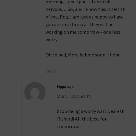
morning – and I guess I am a bit
nervous… So, and I know this is selfish
of me, Roz, I am just as happy to have
you on terra firma as they will be
working on me tomorrow – one less
worry…
Off to bed, More babble soon, I hope…
Reply
Pippa
says:
27th April 2011 at 3:37 am
Stop being a worry wart Dearest
Richard! All the best for
tomorrow.