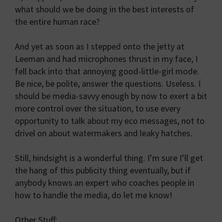
what should we be doing in the best interests of
the entire human race?
And yet as soon as I stepped onto the jetty at
Leeman and had microphones thrust in my face, I
fell back into that annoying good-little-girl mode.
Be nice, be polite, answer the questions. Useless. I
should be media-savvy enough by now to exert a bit
more control over the situation, to use every
opportunity to talk about my eco messages, not to
drivel on about watermakers and leaky hatches.
Still, hindsight is a wonderful thing. I’m sure I’ll get
the hang of this publicity thing eventually, but if
anybody knows an expert who coaches people in
how to handle the media, do let me know!
Other Stuff: