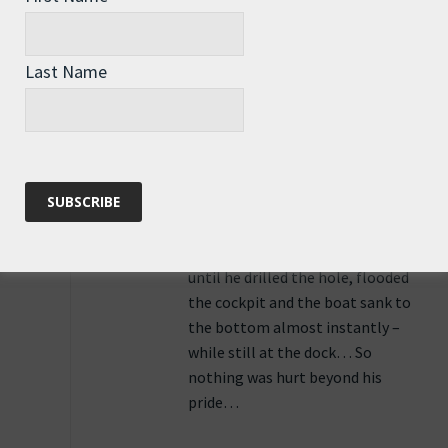
Funny but true story… A friend
could hear water sloshing
between the outer hull and the
Last Name
cockpit walls of his boat… The
sound bothered him, So, he
wanted to get the water out…
Without thinking he drilled a
hole in the cockpit wall… The
water that was coming through a
tiny crack in the hull, that WAS
stopping at the cockpit wall
until he drilled the hole, flooded
the cockpit and the boat sank to
the bottom almost instantly –
while still at the dock… So
nothing was hurt beyond his
pride…