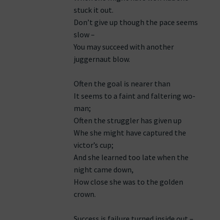
stuck it out.
Don’t give up though the pace seems
slow –
You may succeed with another
juggernaut blow.
Often the goal is nearer than
It seems to a faint and faltering wo-
man;
Often the struggler has given up
Whe she might have captured the
victor’s cup;
And she learned too late when the
night came down,
How close she was to the golden
crown.
Success is failure turned inside out –