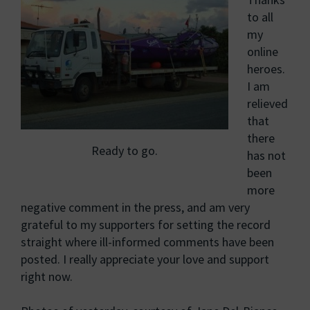
to all
my
online
heroes.
I am
relieved
that
there
Ready to go.
has not
been
more
negative comment in the press, and am very
grateful to my supporters for setting the record
straight where ill-informed comments have been
posted. I really appreciate your love and support
right now.