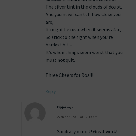
The silver tint in the clouds of doubt,
And you never can tell how close you
are,
It might be near when it seems afar;
So stick to the fight when you’re
hardest hit –
It’s when things seem worst that you
must not quit.
Three Cheers for Roz!!!
Reply
Pippa
says:
27th April 2011 at 12:19 pm
Sandra, you rock! Great work!