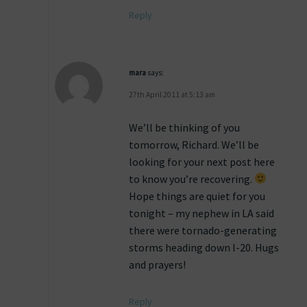
Reply
mara
says:
27th April 2011 at 5:13 am
We’ll be thinking of you
tomorrow, Richard. We’ll be
looking for your next post here
to know you’re recovering.
Hope things are quiet for you
tonight – my nephew in LA said
there were tornado-generating
storms heading down I-20. Hugs
and prayers!
Reply