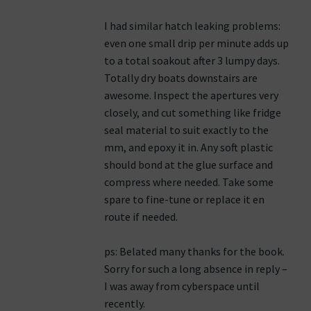
I had similar hatch leaking problems:
even one small drip per minute adds up
to a total soakout after 3 lumpy days.
Totally dry boats downstairs are
awesome. Inspect the apertures very
closely, and cut something like fridge
seal material to suit exactly to the
mm, and epoxy it in. Any soft plastic
should bond at the glue surface and
compress where needed. Take some
spare to fine-tune or replace it en
route if needed.
ps: Belated many thanks for the book.
Sorry for such a long absence in reply –
I was away from cyberspace until
recently.