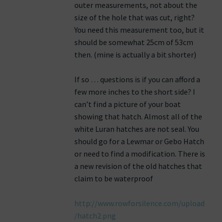
outer measurements, not about the
size of the hole that was cut, right?
You need this measurement too, but it
should be somewhat 25cm of 53cm
then. (mine is actually a bit shorter)
If so … questions is if you can afford a
few more inches to the short side? I
can’t find a picture of your boat
showing that hatch. Almost all of the
white Luran hatches are not seal. You
should go for a Lewmar or Gebo Hatch
or need to find a modification. There is
a new revision of the old hatches that
claim to be waterproof
http://www.rowforsilence.com/upload
/hatch2.png