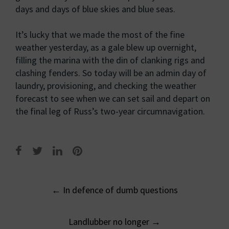
days and days of blue skies and blue seas.
It’s lucky that we made the most of the fine
weather yesterday, as a gale blew up overnight,
filling the marina with the din of clanking rigs and
clashing fenders. So today will be an admin day of
laundry, provisioning, and checking the weather
forecast to see when we can set sail and depart on
the final leg of Russ’s two-year circumnavigation.
Post
←
In defence of dumb questions
navigation
Landlubber no longer
→