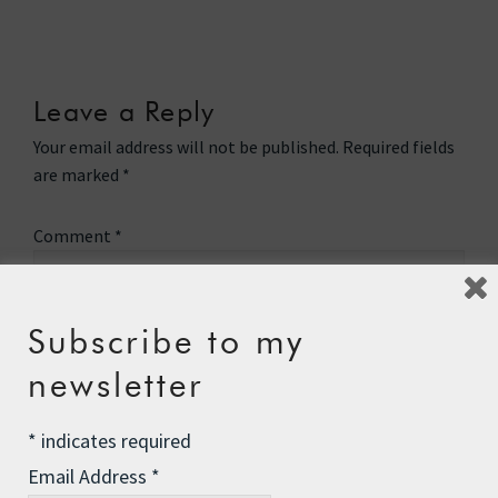
Leave a Reply
Your email address will not be published.
Required fields
are marked
*
Comment
*
Subscribe to my
newsletter
*
indicates required
Email Address
*