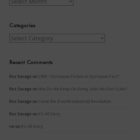
Archives
Categories
Categories
Recent Comments
Roz Savage
on
1984 – Dystopian Fiction or Dystopian Fact?
Roz Savage
on
Why Do We Keep On Doing Jobs We Don’t Like?
Roz Savage
on
Come the (Fourth Industrial) Revolution
Roz Savage
on
It’s All Story
rei
on
It’s All Story