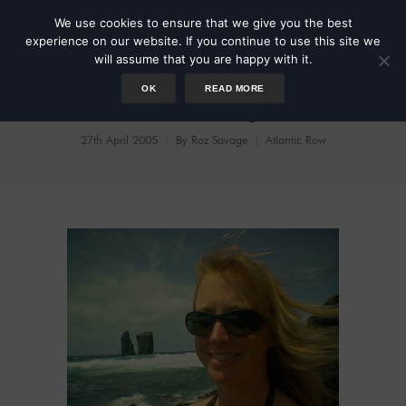
We use cookies to ensure that we give you the best
experience on our website. If you continue to use this site we
will assume that you are happy with it.
OK
READ MORE
Azores High
27th April 2005
By
Roz Savage
Atlantic Row