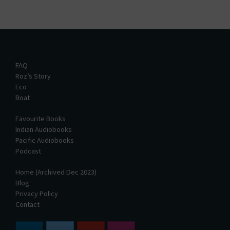
FAQ
Roz’s Story
Eco
Boat
Favourite Books
Indian Audiobooks
Pacific Audiobooks
Podcast
Home (Archived Dec 2023)
Blog
Privacy Policy
Contact