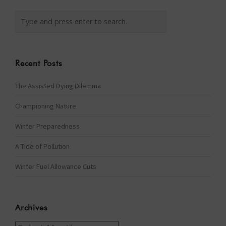
Recent Posts
The Assisted Dying Dilemma
Championing Nature
Winter Preparedness
A Tide of Pollution
Winter Fuel Allowance Cuts
Archives