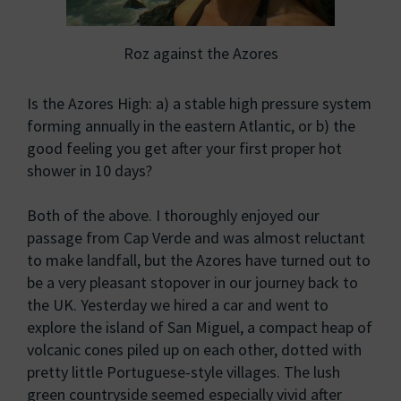
Roz against the Azores
Is the Azores High: a) a stable high pressure system
forming annually in the eastern Atlantic, or b) the
good feeling you get after your first proper hot
shower in 10 days?
Both of the above. I thoroughly enjoyed our
passage from Cap Verde and was almost reluctant
to make landfall, but the Azores have turned out to
be a very pleasant stopover in our journey back to
the UK. Yesterday we hired a car and went to
explore the island of San Miguel, a compact heap of
volcanic cones piled up on each other, dotted with
pretty little Portuguese-style villages. The lush
green countryside seemed especially vivid after