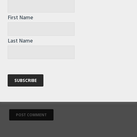
First Name
Name
*
Last Name
Email
*
Website