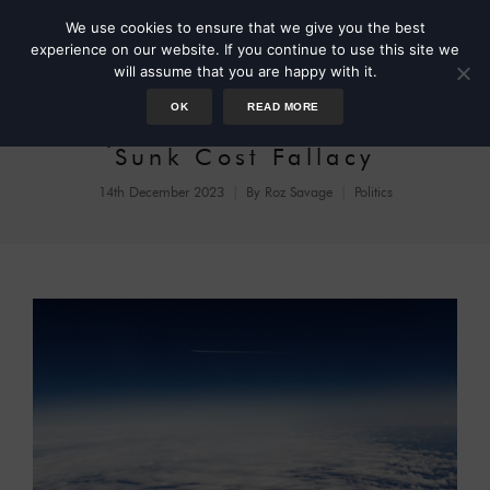
We use cookies to ensure that we give you the best
experience on our website. If you continue to use this site we
will assume that you are happy with it.
OK
READ MORE
Asylum Seekers and the
Sunk Cost Fallacy
14th December 2023
By
Roz Savage
Politics