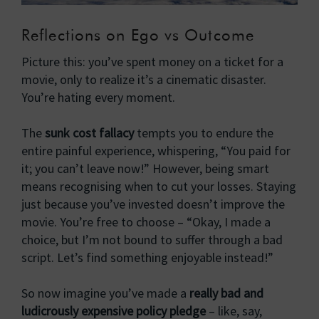
Reflections on Ego vs Outcome
Picture this: you’ve spent money on a ticket for a
movie, only to realize it’s a cinematic disaster.
You’re hating every moment.
The
sunk cost fallacy
tempts you to endure the
entire painful experience, whispering, “You paid for
it; you can’t leave now!” However, being smart
means recognising when to cut your losses. Staying
just because you’ve invested doesn’t improve the
movie. You’re free to choose – “Okay, I made a
choice, but I’m not bound to suffer through a bad
script. Let’s find something enjoyable instead!”
So now imagine you’ve made a
really bad and
ludicrously expensive policy pledge
– like, say,