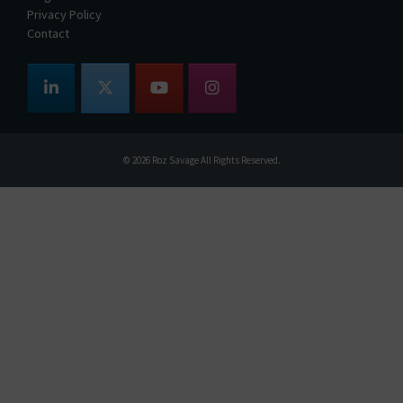
Privacy Policy
Contact
© 2026
Roz Savage
All Rights Reserved.