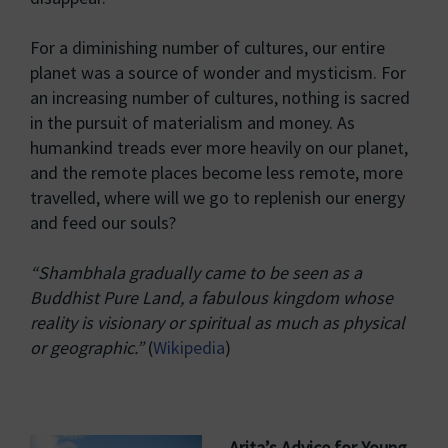
For a diminishing number of cultures, our entire
planet was a source of wonder and mysticism. For
an increasing number of cultures, nothing is sacred
in the pursuit of materialism and money. As
humankind treads ever more heavily on our planet,
and the remote places become less remote, more
travelled, where will we go to replenish our energy
and feed our souls?
“Shambhala gradually came to be seen as a
Buddhist Pure Land, a fabulous kingdom whose
reality is visionary or spiritual as much as physical
or geographic.”
(
Wikipedia
)
Arita’s Advice for Young