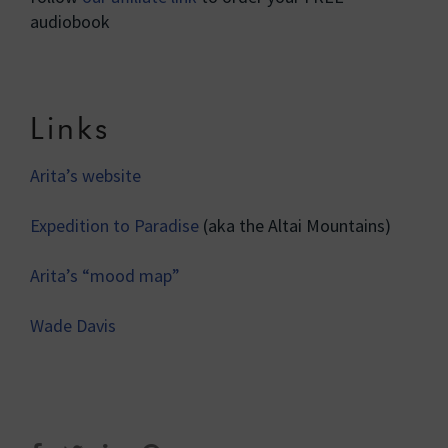
audiobook
Links
Arita’s website
Expedition to Paradise
(aka the Altai Mountains)
Arita’s “mood map”
Wade Davis