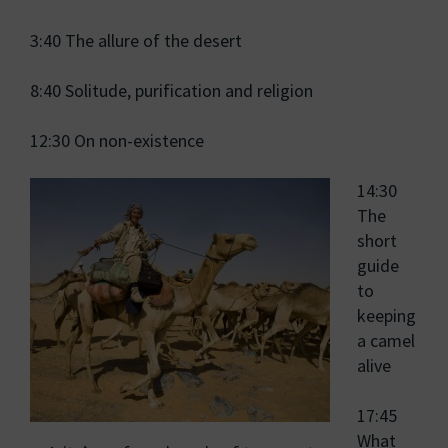
3:40 The allure of the desert
8:40 Solitude, purification and religion
12:30 On non-existence
14:30
The
short
guide
to
keeping
a camel
alive
17:45
What