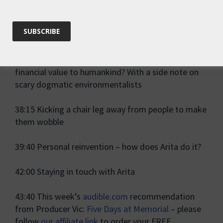
32:30 Maybe science is
not
the ultimate truth – on
being provoked into new perspectives
34:50 Should we value nature for itself, or for its
financial value to humankind? With a side note on
scary dogmatic environmentalists
38:15 Kicking a chair leg away from people to make
them wobble
39:40 Personal reinvention – how does Arita do it?
42:00 Staying in touch with Arita
43:40 This week’s
audible.com
recommendation
from Producer Vic:
Five Days at Memorial
– please
follow
our affiliate link
to order your FREE