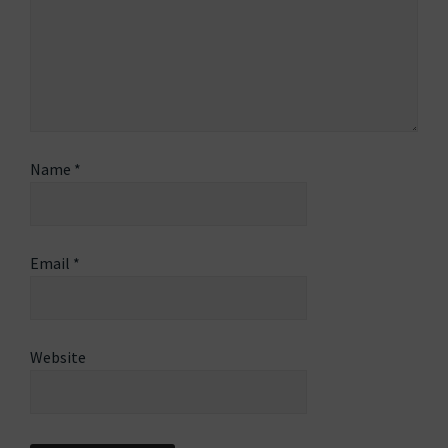
Name
*
Email
*
Website