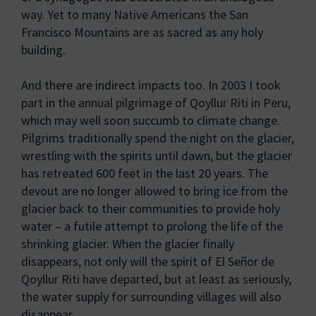
way. Yet to many Native Americans the San
Francisco Mountains are as sacred as any holy
building.
And there are indirect impacts too. In 2003 I took
part in the annual pilgrimage of Qoyllur Riti in Peru,
which may well soon succumb to climate change.
Pilgrims traditionally spend the night on the glacier,
wrestling with the spirits until dawn, but the glacier
has retreated 600 feet in the last 20 years. The
devout are no longer allowed to bring ice from the
glacier back to their communities to provide holy
water – a futile attempt to prolong the life of the
shrinking glacier. When the glacier finally
disappears, not only will the spirit of El Señor de
Qoyllur Riti have departed, but at least as seriously,
the water supply for surrounding villages will also
disappear.