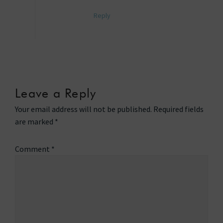
Reply
Leave a Reply
Your email address will not be published.
Required fields
are marked
*
Comment
*