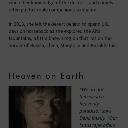
where her knowledge of the desert – and camels –
often put her male companions to shame.
In 2013, she left the desert behind to spend 101
days on horseback as she explored the Altai
Mountains, a little-known region that lies on the
border of Russia, China, Mongolia and Kazakhstan.
Heaven on Earth
“We do not
believe in a
heavenly
paradise,” says
Danil finally. “Our
landscape offers