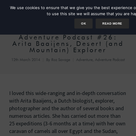
We use cookies to ensure that we give you the best experience o
to use this site we will assume that you are ha
OK
READ MORE
Adventure Podcast #26:
Arita Baaijens, Desert (and
Mountain) Explorer
12th March 2014
By
Roz Savage
Adventure
,
Adventure Podcast
I loved this wide-ranging and in-depth conversation
with Arita Baaijens, a Dutch biologist, explorer,
photographer and the author of several books and
numerous articles. She has carried out more than
25 expeditions (3-6 months at a time) with her own
caravan of camels all over Egypt and the Sudan,