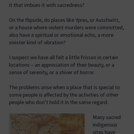
it that imbues it with sacredness?
On the flipside, do places like Ypres, or Auschwitz,
or a house where violent murders were committed,
also have a spiritual or emotional echo, a more
sinister kind of vibration?
I suspect we have all felt a little frisson in certain
locations – an appreciation of their beauty, or a
sense of serenity, or a shiver of horror.
The problems arise when a place that is special to
some people is affected by the activities of other
people who don’t hold it in the same regard.
Many sacred
indigenous
sites have