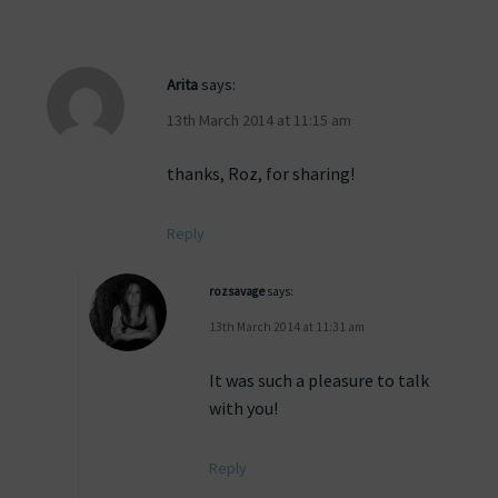
Arita
says:
13th March 2014 at 11:15 am
thanks, Roz, for sharing!
Reply
rozsavage
says:
13th March 2014 at 11:31 am
It was such a pleasure to talk
with you!
Reply