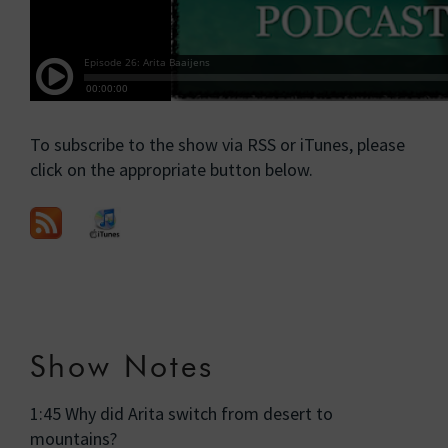
To subscribe to the show via RSS or iTunes, please
click on the appropriate button below.
Show Notes
1:45 Why did Arita switch from desert to
mountains?