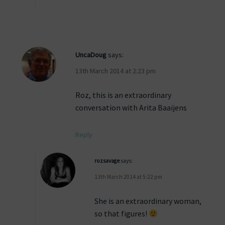
UncaDoug
says:
13th March 2014 at 2:23 pm
Roz, this is an extraordinary
conversation with Arita Baaijens
Reply
rozsavage
says:
13th March 2014 at 5:22 pm
She is an extraordinary woman,
so that figures!