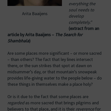
everything the
soul needs to
Arita Baaijens
develop
completely.”
(extract from an
article by Arita Baaijens –
The Search for
Shambhala
)
Are some places more significant – or more sacred
– than others? The fact that ley lines intersect
there, or the sun strikes that spot at dawn on
midsummer’s day, or that mountain’s snowpeak
provides life-giving water to the people below – do
these things in themselves make a place holy?
Or is it due to the fact that some places are
regarded
as more sacred that brings pilgrims and
believers to that place, and it is their
reverence
for