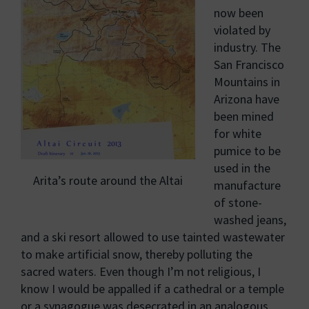
now been
violated by
industry. The
San Francisco
Mountains in
Arizona have
been mined
for white
pumice to be
used in the
Arita’s route around the Altai
manufacture
of stone-
washed jeans,
and a ski resort allowed to use tainted wastewater
to make artificial snow, thereby polluting the
sacred waters. Even though I’m not religious, I
know I would be appalled if a cathedral or a temple
or a synagogue was desecrated in an analogous