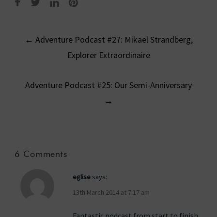
Post
←
Adventure Podcast #27: Mikael Strandberg,
navigation
Explorer Extraordinaire
Adventure Podcast #25: Our Semi-Anniversary
→
6 Comments
eglise
says:
13th March 2014 at 7:17 am
Fantastic podcast from start to finish.