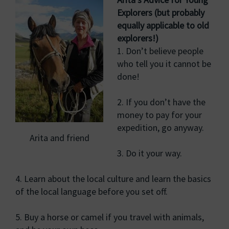
Explorers (but probably
equally applicable to old
explorers!)
1. Don’t believe people
who tell you it cannot be
done!
2. If you don’t have the
money to pay for your
expedition, go anyway.
Arita and friend
3. Do it your way.
4. Learn about the local culture and learn the basics
of the local language before you set off.
5. Buy a horse or camel if you travel with animals,