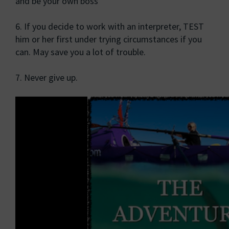
and be your own boss
6. If you decide to work with an interpreter, TEST
him or her first under trying circumstances if you
can. May save you a lot of trouble.
7. Never give up.