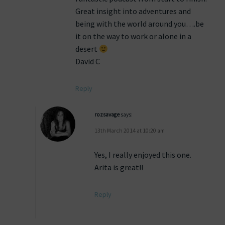
Great insight into adventures and
being with the world around you….be
it on the way to work or alone in a
desert
David C
Reply
rozsavage
says:
13th March 2014 at 10:20 am
Yes, I really enjoyed this one.
Arita is great!!
Reply