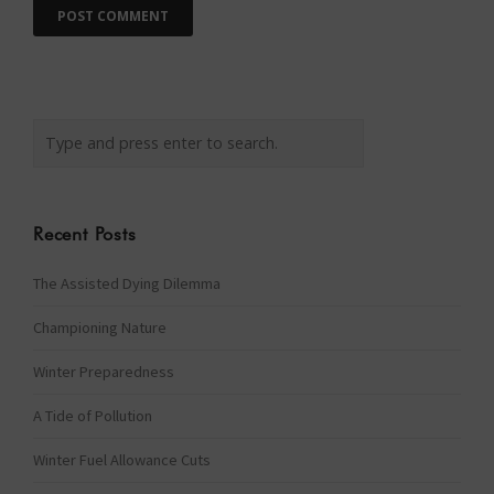
Recent Posts
The Assisted Dying Dilemma
Championing Nature
Winter Preparedness
A Tide of Pollution
Winter Fuel Allowance Cuts