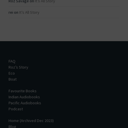
Roz Savage
on
It’s All Story
rei
on
It’s All Story
FAQ
Roz’s Story
Eco
Boat
Favourite Books
Indian Audiobooks
Pacific Audiobooks
Podcast
Home (Archived Dec 2023)
Blog