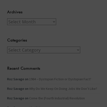
Archives
Archives
Categories
Categories
Recent Comments
Roz Savage
on
1984 – Dystopian Fiction or Dystopian Fact?
Roz Savage
on
Why Do We Keep On Doing Jobs We Don’t Like?
Roz Savage
on
Come the (Fourth Industrial) Revolution