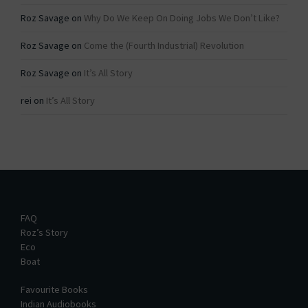
Roz Savage
on
Why Do We Keep On Doing Jobs We Don’t Like?
Roz Savage
on
Come the (Fourth Industrial) Revolution
Roz Savage
on
It’s All Story
rei
on
It’s All Story
FAQ
Roz’s Story
Eco
Boat
Favourite Books
Indian Audiobooks