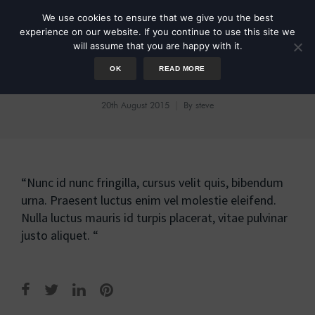
We use cookies to ensure that we give you the best
experience on our website. If you continue to use this site we
will assume that you are happy with it.
OK
READ MORE
Sarah Smith
20th August 2015
By
steve
“Nunc id nunc fringilla, cursus velit quis, bibendum
urna. Praesent luctus enim vel molestie eleifend.
Nulla luctus mauris id turpis placerat, vitae pulvinar
justo aliquet. “