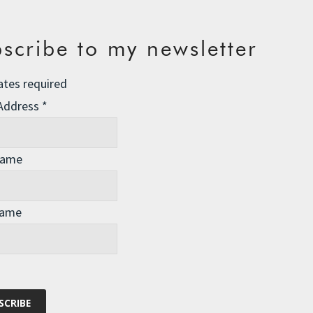
scribe to my newsletter
ates required
 Address
*
Name
Name