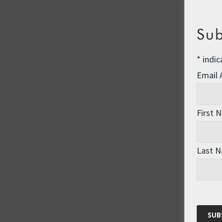
Sub
*
indic
Email
First 
Last 