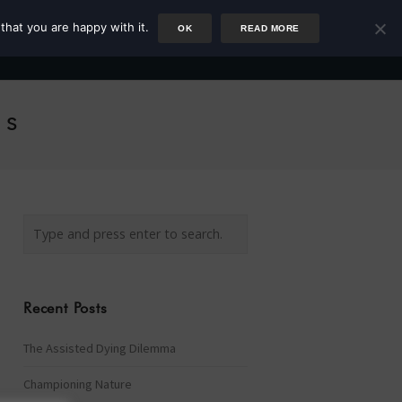
that you are happy with it.
OK
READ MORE
Author
Rower
Podcast
Blog
Newsletter
ls
Recent Posts
The Assisted Dying Dilemma
Championing Nature