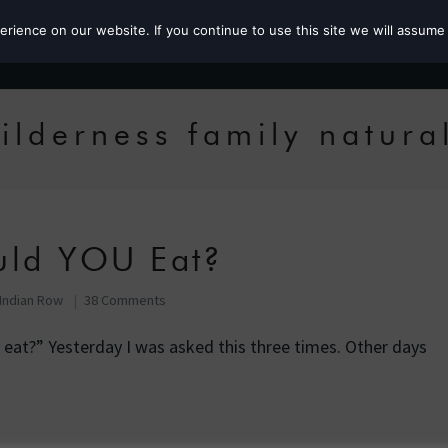
ience on our website. If you continue to use this site we will assume 
Roz the MP
ilderness family natura
uld YOU Eat?
Indian Row
38 Comments
at?” Yesterday I was asked this three times. Other days