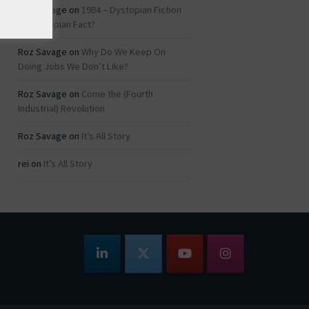
Roz Savage
on
1984 – Dystopian Fiction
or Dystopian Fact?
Roz Savage
on
Why Do We Keep On
Doing Jobs We Don’t Like?
Roz Savage
on
Come the (Fourth
Industrial) Revolution
Roz Savage
on
It’s All Story
rei
on
It’s All Story