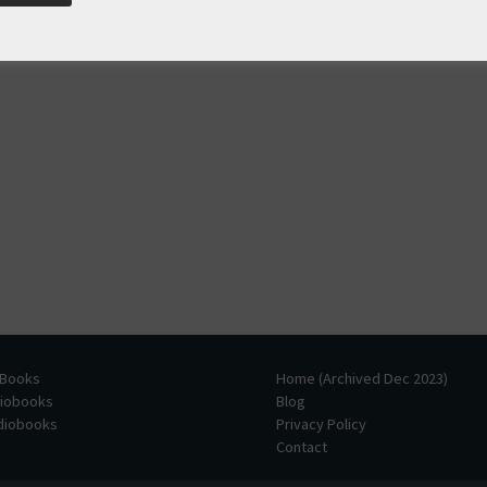
 Books
Home (Archived Dec 2023)
diobooks
Blog
udiobooks
Privacy Policy
Contact