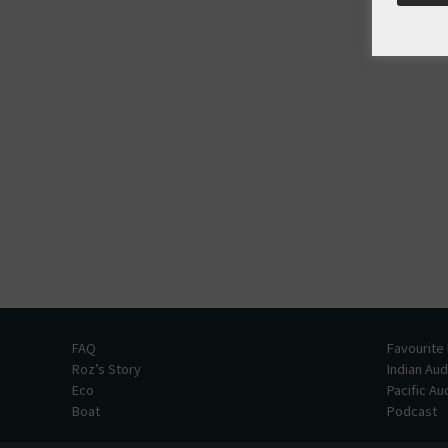
FAQ
Favourite
Roz’s Story
Indian Au
Eco
Pacific A
Boat
Podcast