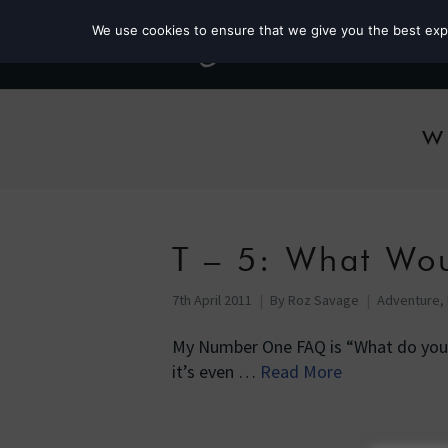
We use cookies to ensure that we give you the best exper
w
T – 5: What Wo
7th April 2011
By
Roz Savage
Adventure
,
My Number One FAQ is “What do you e
it’s even …
Read More