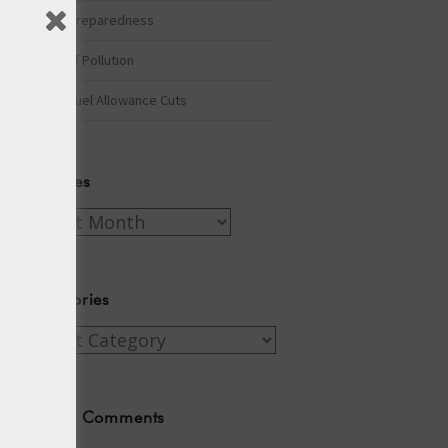
Winter Preparedness
A Tide of Pollution
Winter Fuel Allowance Cuts
Archives
Archives
Categories
Categories
Recent Comments