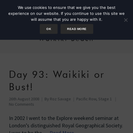
We use cookies to ensure that we give you the best
experience on our website. If you continue to use this site we
will assume that you are happy with it.
OK
READ MORE
Waikiki Beach
Day 93: Waikiki or
Bust!
26th August 2008
By
Roz Savage
Pacific Row, Stage 1
No Comments
In 2002 I went to the Explore weekend seminar at
London’s distinguished Royal Geographical Society.
I was to be the …
Read More