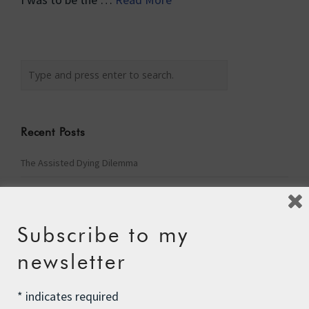
Recent Posts
The Assisted Dying Dilemma
Championing Nature
Winter Preparedness
Subscribe to my
A Tide of Pollution
newsletter
Winter Fuel Allowance Cuts
*
indicates required