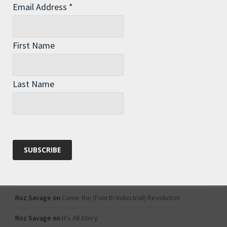
Email Address
*
Archives
Archives
First Name
Categories
Last Name
Categories
Recent Comments
Roz Savage
on
1984 – Dystopian Fiction or Dystopian Fact?
Roz Savage
on
Why Do We Keep On Doing Jobs We Don’t Like?
Roz Savage
on
Come the (Fourth Industrial) Revolution
Roz Savage
on
It’s All Story