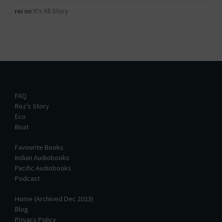
rei
on
It’s All Story
FAQ
Roz’s Story
Eco
Boat
Favourite Books
Indian Audiobooks
Pacific Audiobooks
Podcast
Home (Archived Dec 2023)
Blog
Privacy Policy