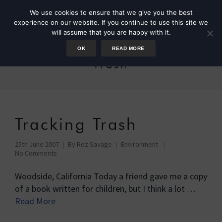
We use cookies to ensure that we give you the best
experience on our website. If you continue to use this site we
will assume that you are happy with it.
OK
READ MORE
Trash
Tracking Trash
25th June 2007
By
Roz Savage
Environment
No Comments
Woodside, California Today a friend gave me a copy
of a book written for children, but I think a lot …
Read More