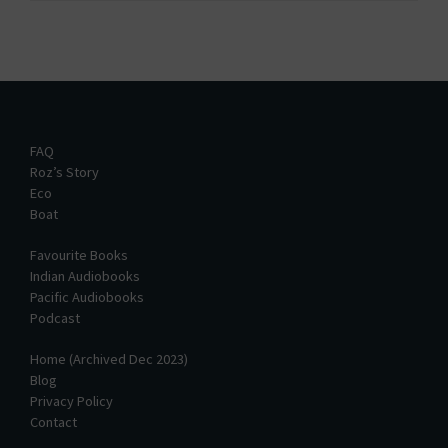
FAQ
Roz’s Story
Eco
Boat
Favourite Books
Indian Audiobooks
Pacific Audiobooks
Podcast
Home (Archived Dec 2023)
Blog
Privacy Policy
Contact