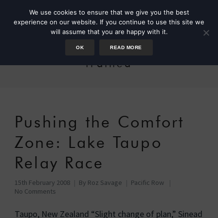
We use cookies to ensure that we give you the best
experience on our website. If you continue to use this site we
will assume that you are happy with it.
OK
READ MORE
trained
Pushing the Comfort
Zone: Lake Taupo
Relay Race
15th February 2008
By
Roz Savage
Pacific Row
No Comments
Taupo, New Zealand “Slight change of plan,” Sinead