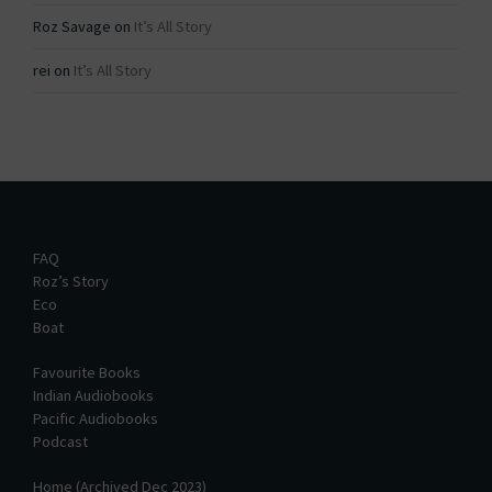
Roz Savage
on
It’s All Story
rei
on
It’s All Story
FAQ
Roz’s Story
Eco
Boat
Favourite Books
Indian Audiobooks
Pacific Audiobooks
Podcast
Home (Archived Dec 2023)