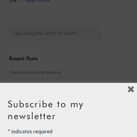
Recent Posts
The Assisted Dying Dilemma
Championing Nature
Winter Preparedness
Subscribe to my
A Tide of Pollution
newsletter
Winter Fuel Allowance Cuts
*
indicates required