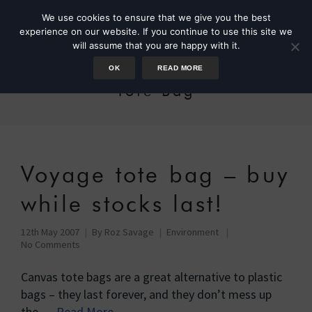
We use cookies to ensure that we give you the best
experience on our website. If you continue to use this site we
will assume that you are happy with it.
OK
READ MORE
Tote Bag
Voyage tote bag – buy
while stocks last!
12th May 2007
By
Roz Savage
Environment
No Comments
Canvas tote bags are a great alternative to plastic
bags – they last forever, and they don’t mess up
the …
Read More