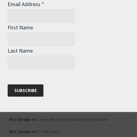
Email Address
*
Archives
Archives
First Name
Categories
Last Name
Categories
Recent Comments
Roz Savage
on
1984 – Dystopian Fiction or Dystopian Fact?
Roz Savage
on
Why Do We Keep On Doing Jobs We Don’t Like?
Roz Savage
on
Come the (Fourth Industrial) Revolution
Roz Savage
on
It’s All Story