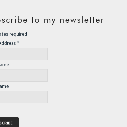
scribe to my newsletter
ates required
 Address
*
Name
Name