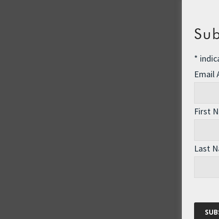
Sub
*
indic
Email
First 
Last 