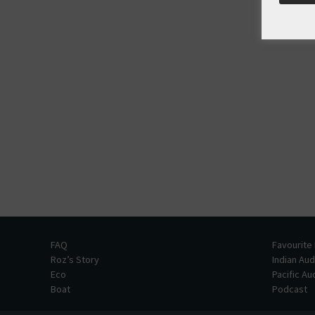
FAQ
Favourite
Roz’s Story
Indian Au
Eco
Pacific A
Boat
Podcast