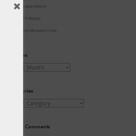
Winter Preparedness
A Tide of Pollution
Winter Fuel Allowance Cuts
Archives
Archives
Categories
Categories
Recent Comments