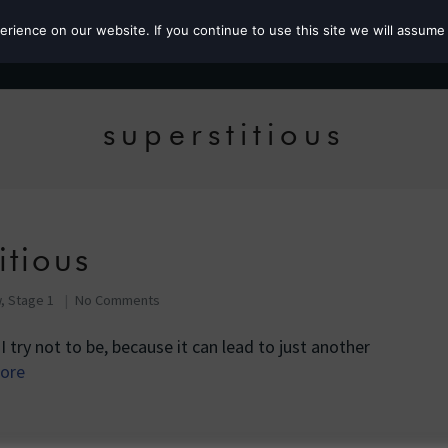
ience on our website. If you continue to use this site we will assume 
Roz the MP
superstitious
itious
, Stage 1
No Comments
 I try not to be, because it can lead to just another
ore