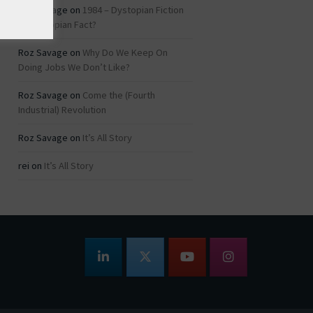
Roz Savage
on
1984 – Dystopian Fiction
or Dystopian Fact?
Roz Savage
on
Why Do We Keep On
Doing Jobs We Don’t Like?
Roz Savage
on
Come the (Fourth
Industrial) Revolution
Roz Savage
on
It’s All Story
rei
on
It’s All Story