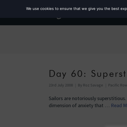
We use cookies to ensure that we give you the best exper
Day 60: Superst
23rd July 2008
By
Roz Savage
Pacific Row
Sailors are notoriously superstitious.
dimension of anxiety that …
Read M