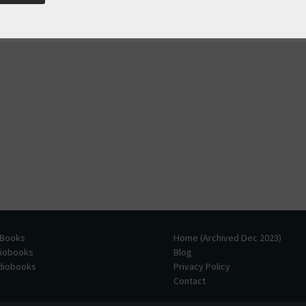
 Books
Home (Archived Dec 2023)
diobooks
Blog
udiobooks
Privacy Policy
Contact