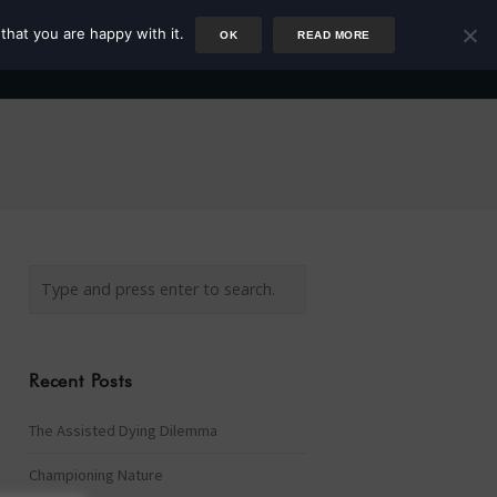
that you are happy with it.
OK
READ MORE
Author
Rower
Podcast
Blog
Newsletter
Recent Posts
The Assisted Dying Dilemma
Championing Nature