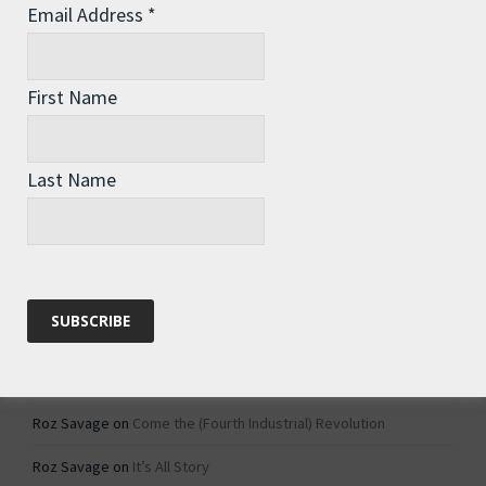
Email Address
*
Archives
Archives
First Name
Categories
Last Name
Categories
Recent Comments
Roz Savage
on
1984 – Dystopian Fiction or Dystopian Fact?
Roz Savage
on
Why Do We Keep On Doing Jobs We Don’t Like?
Roz Savage
on
Come the (Fourth Industrial) Revolution
Roz Savage
on
It’s All Story