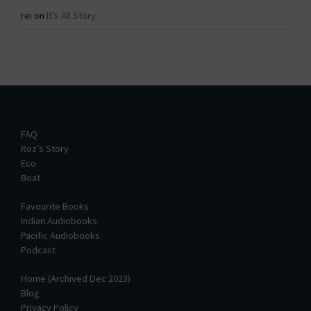
rei
on
It’s All Story
FAQ
Roz’s Story
Eco
Boat
Favourite Books
Indian Audiobooks
Pacific Audiobooks
Podcast
Home (Archived Dec 2023)
Blog
Privacy Policy