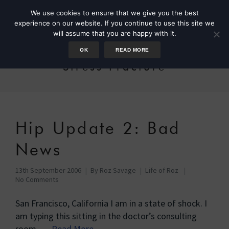
We use cookies to ensure that we give you the best
experience on our website. If you continue to use this site we
will assume that you are happy with it.
OK
READ MORE
Stress Fracture
Hip Update 2: Bad
News
13th September 2006
By
Roz Savage
Life of Roz
No Comments
San Francisco, California I am in a state of shock. I
am typing this sitting in the doctor’s consulting
room, …
Read More