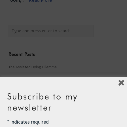
Recent Posts
The Assisted Dying Dilemma
Championing Nature
Winter Preparedness
Subscribe to my
A Tide of Pollution
newsletter
Winter Fuel Allowance Cuts
*
indicates required