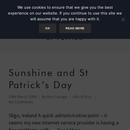
We use cookies to ensure that we give you the best
experience on our website. If you continue to use this site we
will assume that you are happy with it.
OK
READ MORE
St Patrick
Sunshine and St
Patrick’s Day
19th March 2004
By
Roz Savage
Life of Roz
No Comments
Sligo, Ireland A quick administrative point – it
seems my new internet service provider is having a
few problems with …
Read More