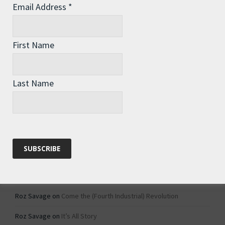
Email Address
*
Archives
Archives
First Name
Categories
Last Name
Categories
Recent Comments
Roz Savage
on
1984 – Dystopian Fiction or Dystopian Fact?
Roz Savage
on
Why Do We Keep On Doing Jobs We Don’t Like?
Roz Savage
on
Come the (Fourth Industrial) Revolution
Roz Savage
on
It’s All Story