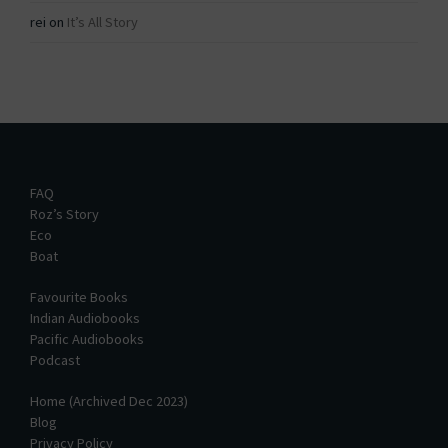
rei
on
It’s All Story
FAQ
Roz’s Story
Eco
Boat
Favourite Books
Indian Audiobooks
Pacific Audiobooks
Podcast
Home (Archived Dec 2023)
Blog
Privacy Policy