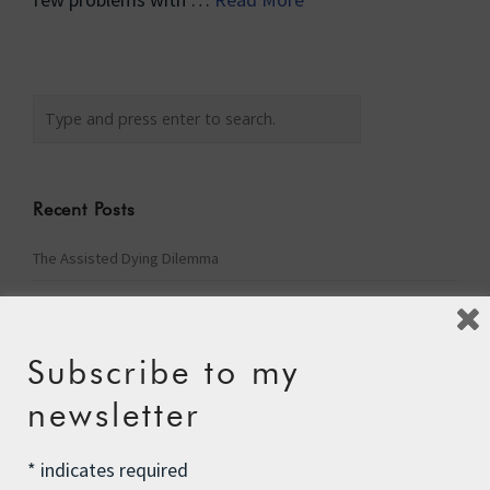
Recent Posts
The Assisted Dying Dilemma
Championing Nature
Winter Preparedness
Subscribe to my
A Tide of Pollution
newsletter
Winter Fuel Allowance Cuts
*
indicates required