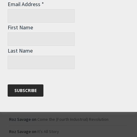
Email Address
*
Archives
Archives
First Name
Categories
Last Name
Categories
Recent Comments
Roz Savage
on
1984 – Dystopian Fiction or Dystopian Fact?
Roz Savage
on
Why Do We Keep On Doing Jobs We Don’t Like?
Roz Savage
on
Come the (Fourth Industrial) Revolution
Roz Savage
on
It’s All Story