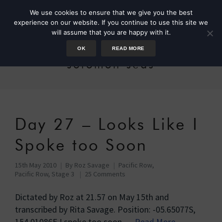
We use cookies to ensure that we give you the best
experience on our website. If you continue to use this site we
will assume that you are happy with it.
OK
READ MORE
solomon seas
Day 27 – Looks Like I
Spoke too Soon
15th May 2010
By
Roz Savage
Pacific Row
,
Pacific Row, Stage 3
25 Comments
Dictated by Roz at 21.57 on May 15th and
transcribed by Rita Savage. Position: -05.65077S,
154.01086E I spoke too soon …
Read More