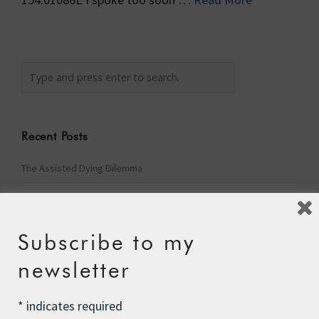
Recent Posts
The Assisted Dying Dilemma
Championing Nature
Winter Preparedness
Subscribe to my
A Tide of Pollution
newsletter
Winter Fuel Allowance Cuts
*
indicates required