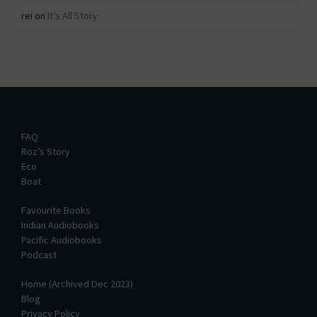
rei
on
It’s All Story
FAQ
Roz’s Story
Eco
Boat
Favourite Books
Indian Audiobooks
Pacific Audiobooks
Podcast
Home (Archived Dec 2023)
Blog
Privacy Policy