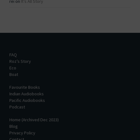
rei
on
It’s All Story
FAQ
Roz’s Story
Eco
Boat
Favourite Books
Indian Audiobooks
Pacific Audiobooks
Podcast
Home (Archived Dec 2023)
Blog
Privacy Policy
Contact