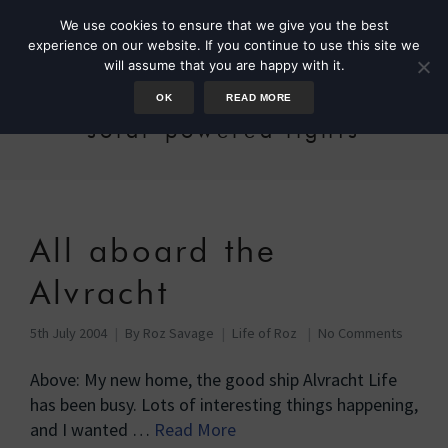
We use cookies to ensure that we give you the best
experience on our website. If you continue to use this site we
will assume that you are happy with it.
OK
READ MORE
solar powered lights
All aboard the
Alvracht
5th July 2004
By
Roz Savage
Life of Roz
No Comments
Above: My new home, the good ship Alvracht Life
has been busy. Lots of interesting things happening,
and I wanted …
Read More