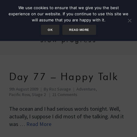
We use cookies to ensure that we give you the best
experience on our website. If you continue to use this site we
will assume that you are happy with it.
OK
READ MORE
slow progress
Day 77 – Happy Talk
9th August 2009
By
Roz Savage
Adventure
,
Pacific Row, Stage 2
21 Comments
The ocean and I had serious words tonight. Well,
actually, I suppose I did most of the talking. And it
was …
Read More