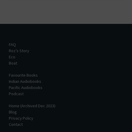
FAQ
Roz’s Story
Eco
Boat
Favourite Books
Indian Audiobooks
Pacific Audiobooks
Podcast
Home (Archived Dec 2023)
Blog
Privacy Policy
Contact