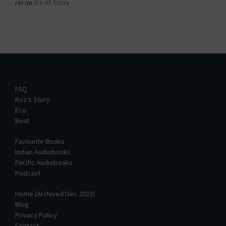
rei
on
It’s All Story
FAQ
Roz’s Story
Eco
Boat
Favourite Books
Indian Audiobooks
Pacific Audiobooks
Podcast
Home (Archived Dec 2023)
Blog
Privacy Policy
Contact