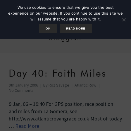
We use cookies to ensure that we give you the best
experience on our website. If you continue to use this site we
will assume that you are happy with it.
OK
READ MORE
Sloggish
Day 40: Faith Miles
9th January 2006
By
Roz Savage
Atlantic Row
No Comments
9 Jan, 06 – 19:40 For GPS position, race position
and miles from La Gomera, see
http://www.atlanticrowingrace.co.uk Most of today
…
Read More