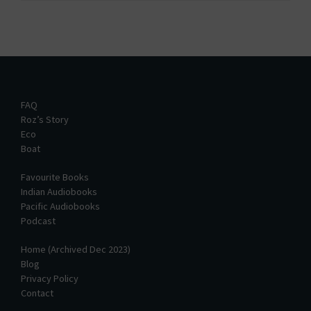
FAQ
Roz’s Story
Eco
Boat
Favourite Books
Indian Audiobooks
Pacific Audiobooks
Podcast
Home (Archived Dec 2023)
Blog
Privacy Policy
Contact