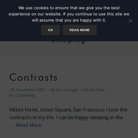
We use cookies to ensure that we give you the best
experience on our website. If you continue to use this site we
will assume that you are happy with it.
OK
READ MORE
sleeping
Contrasts
7th November 2007
By
Roz Savage
Pacific Row
No Comments
Hilton Hotel, Union Square, San Francisco I love the
contrasts in my life. I can be happy sleeping in the
…
Read More