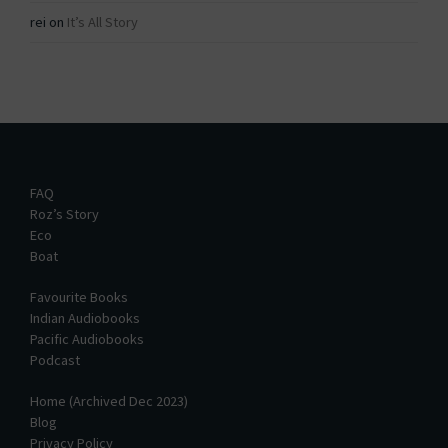
rei
on
It’s All Story
FAQ
Roz’s Story
Eco
Boat
Favourite Books
Indian Audiobooks
Pacific Audiobooks
Podcast
Home (Archived Dec 2023)
Blog
Privacy Policy