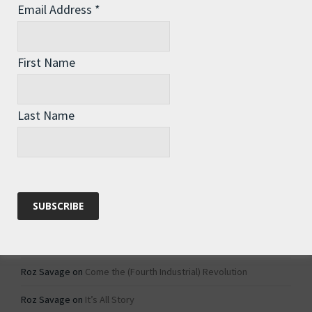
Email Address
*
Archives
Archives
First Name
Categories
Last Name
Categories
Recent Comments
Roz Savage
on
1984 – Dystopian Fiction or Dystopian Fact?
Roz Savage
on
Why Do We Keep On Doing Jobs We Don’t Like?
Roz Savage
on
Come the (Fourth Industrial) Revolution
Roz Savage
on
It’s All Story