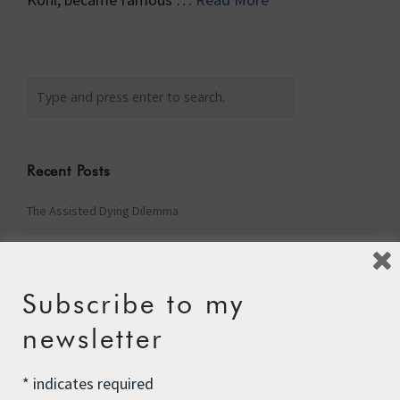
Recent Posts
The Assisted Dying Dilemma
Championing Nature
Winter Preparedness
Subscribe to my
A Tide of Pollution
newsletter
Winter Fuel Allowance Cuts
*
indicates required