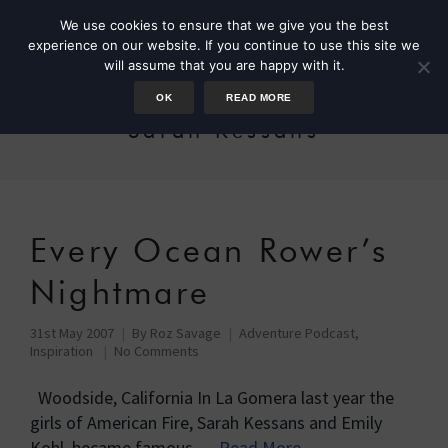
We use cookies to ensure that we give you the best
experience on our website. If you continue to use this site we
will assume that you are happy with it.
OK
READ MORE
Sarah Kessans
Every Ocean Rower’s
Nightmare
31st May 2007
By
Roz Savage
Adventure Podcast
,
Inspiration
No Comments
Woodside, California In La Gomera last year the
girls of American Fire, Sarah Kessans and Emily
Kohl, became famous …
Read More