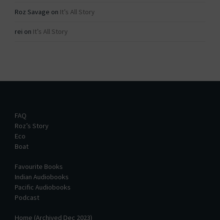
Roz Savage
on
It’s All Story
rei
on
It’s All Story
FAQ
Roz’s Story
Eco
Boat
Favourite Books
Indian Audiobooks
Pacific Audiobooks
Podcast
Home (Archived Dec 2023)