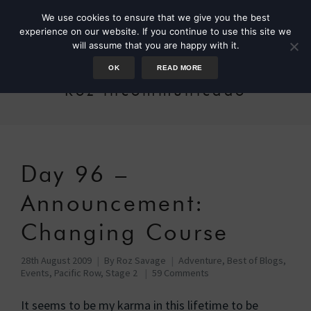
We use cookies to ensure that we give you the best
experience on our website. If you continue to use this site we
will assume that you are happy with it.
OK
READ MORE
Roz incommunicado
Day 96 –
Announcement:
Changing Course
28th August 2009
By
Roz Savage
Adventure
,
Best of Blogs
,
Events
,
Pacific Row, Stage 2
59 Comments
It seems to be my karma in this lifetime to be