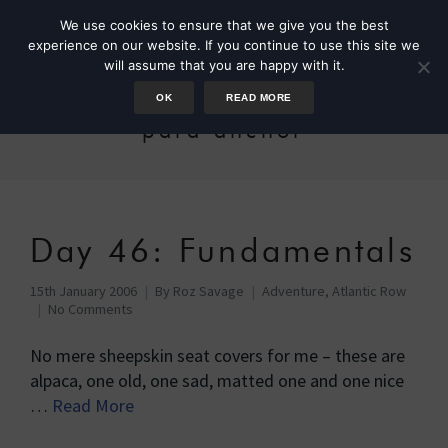
We use cookies to ensure that we give you the best
experience on our website. If you continue to use this site we
will assume that you are happy with it.
OK
READ MORE
para anchor
Day 46: Fundamentals
15th January 2006
By
Roz Savage
Adventure
,
Atlantic Row
No Comments
No mere sheepskin seat covers for me – these are
alpaca, one old, one sad, matted one and one nice
…
Read More