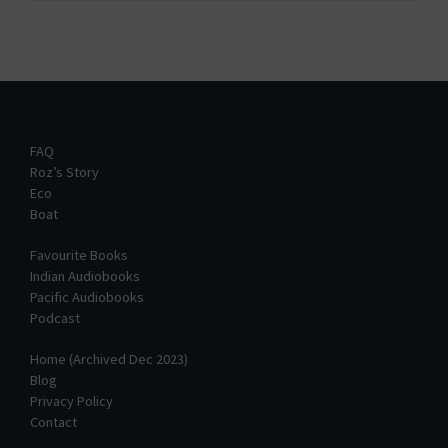
FAQ
Roz’s Story
Eco
Boat
Favourite Books
Indian Audiobooks
Pacific Audiobooks
Podcast
Home (Archived Dec 2023)
Blog
Privacy Policy
Contact