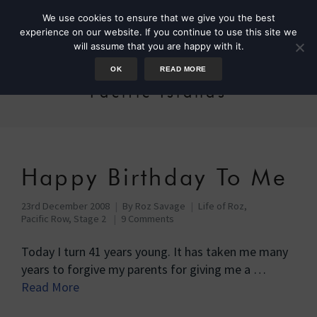
We use cookies to ensure that we give you the best
experience on our website. If you continue to use this site we
will assume that you are happy with it.
OK
READ MORE
Pacific Islands
Happy Birthday To Me
23rd December 2008
By
Roz Savage
Life of Roz
,
Pacific Row, Stage 2
9 Comments
Today I turn 41 years young. It has taken me many
years to forgive my parents for giving me a …
Read More