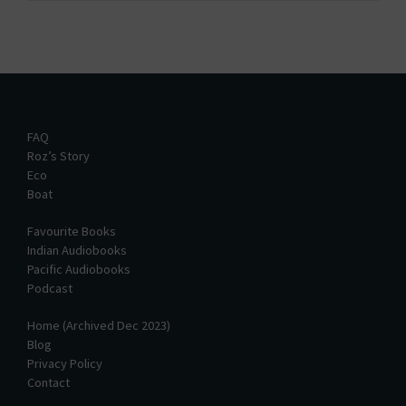
FAQ
Roz’s Story
Eco
Boat
Favourite Books
Indian Audiobooks
Pacific Audiobooks
Podcast
Home (Archived Dec 2023)
Blog
Privacy Policy
Contact