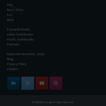
FAQ
Roz’s Story
Eco
Boat
Favourite Books
Indian Audiobooks
Pacific Audiobooks
Podcast
Home (Archived Dec 2023)
Blog
Privacy Policy
Contact
© 2026
Roz Savage
All Rights Reserved.