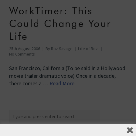
WorkTimer: This
Could Change Your
Life
25th August 2006
By
Roz Savage
Life of Roz
No Comments
San Francisco, California (To be said in a Hollywood
movie trailer dramatic voice) Once in a decade,
there comes a …
Read More