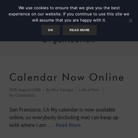
We use cookies to ensure that we give you the best
experience on our website. If you continue to use this site we
will assume that you are happy with it.
OK
READ MORE
Organization
Calendar Now Online
30th August 2006
By
Roz Savage
Life of Roz
No Comments
San Francisco, CA My calendar is now available
online, so everybody (including me) can keep up
with where I am. …
Read More