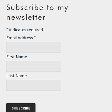
Recent Posts
Subscribe to my
newsletter
The Assisted Dying Dilemma
Championing Nature
*
indicates required
Winter Preparedness
Email Address
*
A Tide of Pollution
Winter Fuel Allowance Cuts
First Name
Last Name
Archives
Archives
Categories