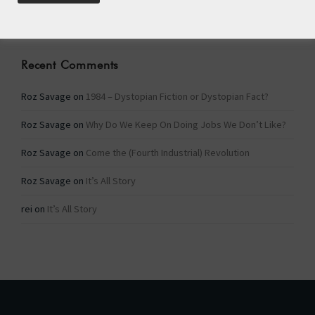
Categories
Recent Comments
Roz Savage
on
1984 – Dystopian Fiction or Dystopian Fact?
Roz Savage
on
Why Do We Keep On Doing Jobs We Don’t Like?
Roz Savage
on
Come the (Fourth Industrial) Revolution
Roz Savage
on
It’s All Story
rei
on
It’s All Story