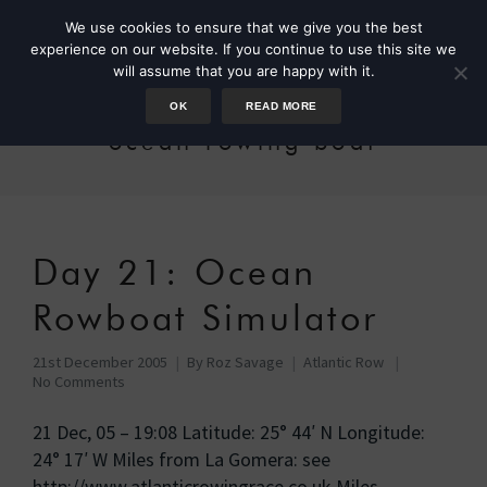
We use cookies to ensure that we give you the best
experience on our website. If you continue to use this site we
will assume that you are happy with it.
OK
READ MORE
ocean rowing boat
Day 21: Ocean
Rowboat Simulator
21st December 2005
By
Roz Savage
Atlantic Row
No Comments
21 Dec, 05 – 19:08 Latitude: 25° 44′ N Longitude:
24° 17′ W Miles from La Gomera: see
http://www.atlanticrowingrace.co.uk Miles …