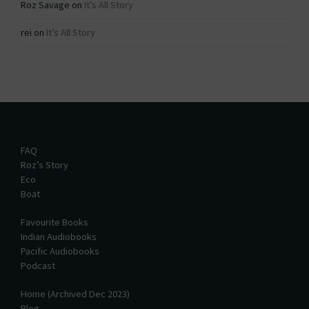
Roz Savage
on
It’s All Story
rei
on
It’s All Story
FAQ
Roz’s Story
Eco
Boat
Favourite Books
Indian Audiobooks
Pacific Audiobooks
Podcast
Home (Archived Dec 2023)
Blog