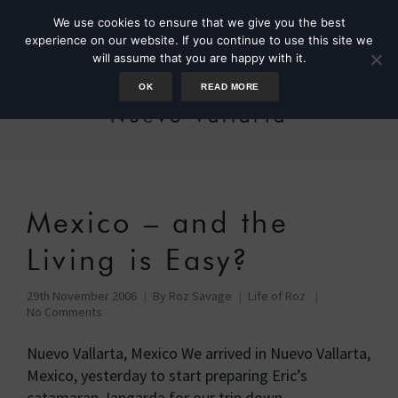
We use cookies to ensure that we give you the best
experience on our website. If you continue to use this site we
will assume that you are happy with it.
OK
READ MORE
Nuevo Vallarta
Mexico – and the
Living is Easy?
29th November 2006
By
Roz Savage
Life of Roz
No Comments
Nuevo Vallarta, Mexico We arrived in Nuevo Vallarta,
Mexico, yesterday to start preparing Eric’s
catamaran Jangarda for our trip down …