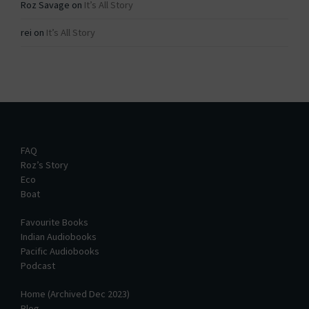
Roz Savage
on
It’s All Story
rei
on
It’s All Story
FAQ
Roz’s Story
Eco
Boat
Favourite Books
Indian Audiobooks
Pacific Audiobooks
Podcast
Home (Archived Dec 2023)
Blog