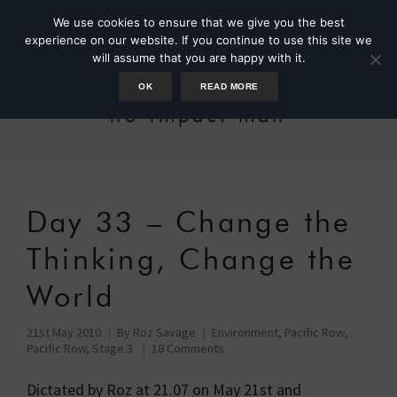
We use cookies to ensure that we give you the best
experience on our website. If you continue to use this site we
will assume that you are happy with it.
OK
READ MORE
no-impact man
Day 33 – Change the
Thinking, Change the
World
21st May 2010
By
Roz Savage
Environment
,
Pacific Row
,
Pacific Row, Stage 3
18 Comments
Dictated by Roz at 21.07 on May 21st and