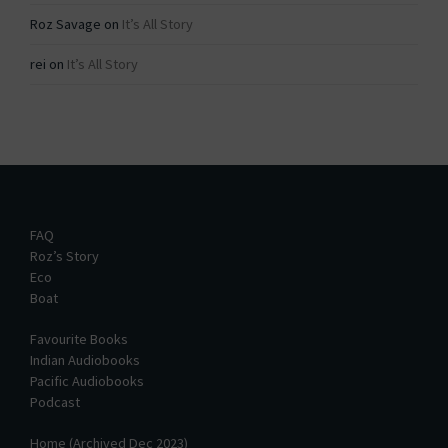
Roz Savage
on
It’s All Story
rei
on
It’s All Story
FAQ
Roz’s Story
Eco
Boat
Favourite Books
Indian Audiobooks
Pacific Audiobooks
Podcast
Home (Archived Dec 2023)