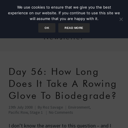
We use cookies to ensure that we give you the best
experience on our website. If you continue to use this site we
will assume that you are happy with it.
OK
READ MORE
Newsletter
Day 56: How Long
Does It Take A Rowing
Glove To Biodegrade?
19th July 2008
By
Roz Savage
Environment
,
Pacific Row, Stage 1
No Comments
I don’t know the answer to this question – and I