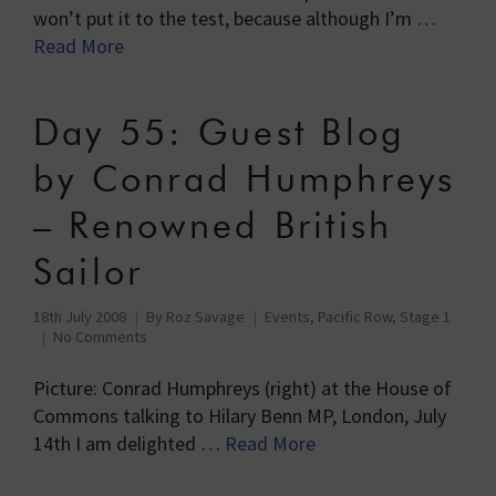
won’t put it to the test, because although I’m …
Read More
Day 55: Guest Blog
by Conrad Humphreys
– Renowned British
Sailor
18th July 2008
By
Roz Savage
Events
,
Pacific Row, Stage 1
No Comments
Picture: Conrad Humphreys (right) at the House of
Commons talking to Hilary Benn MP, London, July
14th I am delighted …
Read More