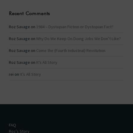
Recent Comments
Roz Savage
on
1984 – Dystopian Fiction or Dystopian Fact?
Roz Savage
on
Why Do We Keep On Doing Jobs We Don’t Like?
Roz Savage
on
Come the (Fourth Industrial) Revolution
Roz Savage
on
It’s All Story
rei
on
It’s All Story
FAQ
Roz’s Story