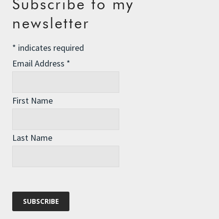
Subscribe to my
The Assisted Dying Dilemma
newsletter
Championing Nature
*
indicates required
Winter Preparedness
Email Address
*
A Tide of Pollution
Winter Fuel Allowance Cuts
First Name
Archives
Last Name
Archives
Categories
Categories