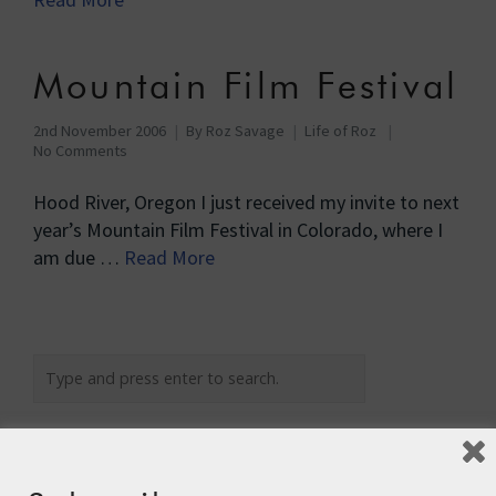
Mountain Film Festival
2nd November 2006
By
Roz Savage
Life of Roz
No Comments
Hood River, Oregon I just received my invite to next
year’s Mountain Film Festival in Colorado, where I
am due …
Read More
Recent Posts