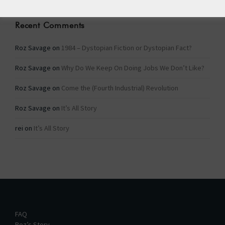
Recent Comments
Roz Savage
on
1984 – Dystopian Fiction or Dystopian Fact?
Roz Savage
on
Why Do We Keep On Doing Jobs We Don’t Like?
Roz Savage
on
Come the (Fourth Industrial) Revolution
Roz Savage
on
It’s All Story
rei
on
It’s All Story
FAQ
Roz’s Story