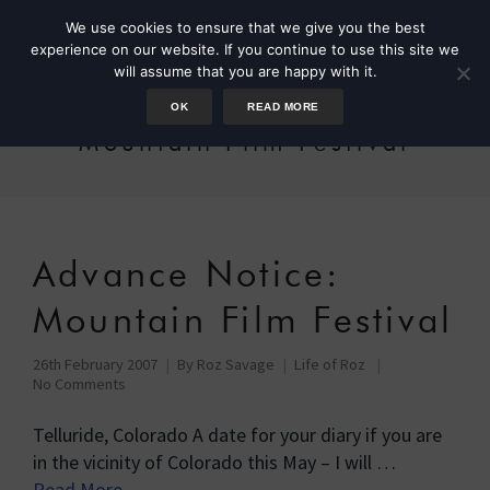
We use cookies to ensure that we give you the best
experience on our website. If you continue to use this site we
will assume that you are happy with it.
OK
READ MORE
Mountain Film Festival
Advance Notice:
Mountain Film Festival
26th February 2007
By
Roz Savage
Life of Roz
No Comments
Telluride, Colorado A date for your diary if you are
in the vicinity of Colorado this May – I will …
Read More