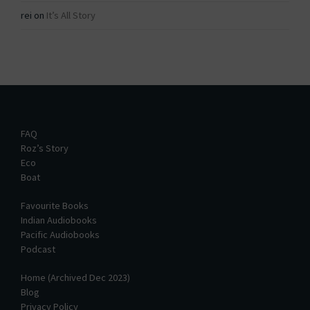
rei
on
It’s All Story
FAQ
Roz’s Story
Eco
Boat
Favourite Books
Indian Audiobooks
Pacific Audiobooks
Podcast
Home (Archived Dec 2023)
Blog
Privacy Policy