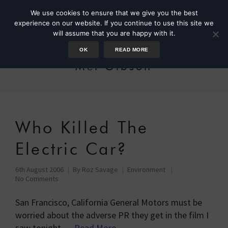
We use cookies to ensure that we give you the best
experience on our website. If you continue to use this site we
will assume that you are happy with it.
OK
READ MORE
Mel Gibson
Who Killed The
Electric Car?
6th August 2006
By
Roz Savage
Environment
No Comments
San Francisco, California General Motors must be
worried about the adverse PR they get in the film I
saw tonight …
Read More