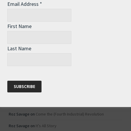
Email Address
*
Archives
Archives
First Name
Categories
Last Name
Categories
Recent Comments
Roz Savage
on
1984 – Dystopian Fiction or Dystopian Fact?
Roz Savage
on
Why Do We Keep On Doing Jobs We Don’t Like?
Roz Savage
on
Come the (Fourth Industrial) Revolution
Roz Savage
on
It’s All Story