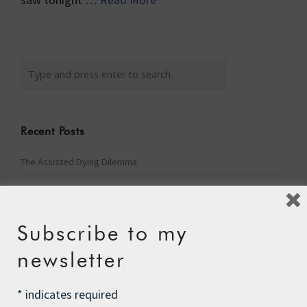
Recent Posts
The Assisted Dying Dilemma
Championing Nature
Winter Preparedness
Subscribe to my
A Tide of Pollution
newsletter
Winter Fuel Allowance Cuts
*
indicates required