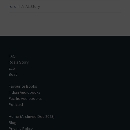
rei
on
It’s All Story
FAQ
Roz’s Story
Eco
Boat
Favourite Books
Indian Audiobooks
Pacific Audiobooks
Podcast
Home (Archived Dec 2023)
Blog
Privacy Policy