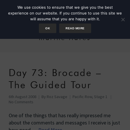
We use cookies to ensure that we give you the best
experience on our website. If you continue to use this site we
will assume that you are happy with it.
OK
READ MORE
marine flares
Day 73: Brocade –
The Guided Tour
6th August 2008
By
Roz Savage
Pacific Row, Stage 1
No Comments
One of the things that has really impressed me
about the comments and messages I receive is just
how good …
Read More