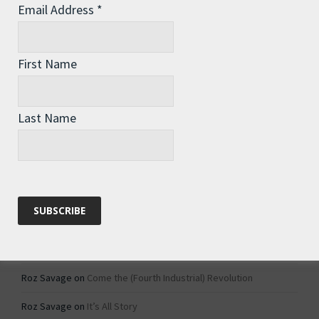
Email Address
*
Archives
Archives
First Name
Categories
Last Name
Categories
Recent Comments
Roz Savage
on
1984 – Dystopian Fiction or Dystopian Fact?
Roz Savage
on
Why Do We Keep On Doing Jobs We Don’t Like?
Roz Savage
on
Come the (Fourth Industrial) Revolution
Roz Savage
on
It’s All Story