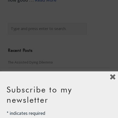
Recent Posts
The Assisted Dying Dilemma
Championing Nature
Winter Preparedness
Subscribe to my
A Tide of Pollution
newsletter
Winter Fuel Allowance Cuts
*
indicates required