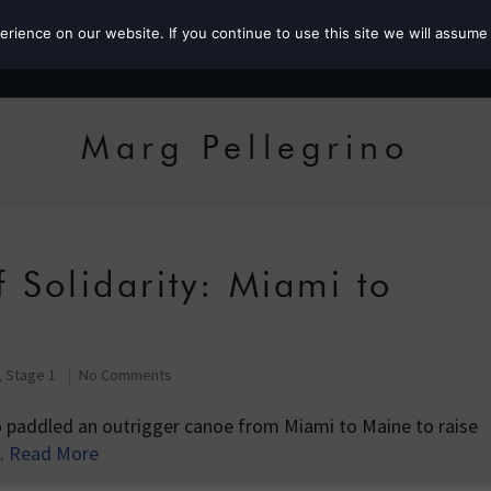
ience on our website. If you continue to use this site we will assume 
Roz the MP
Marg Pellegrino
 Solidarity: Miami to
, Stage 1
No Comments
o paddled an outrigger canoe from Miami to Maine to raise
…
Read More