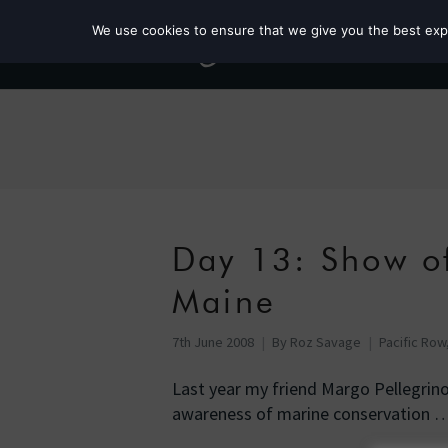
We use cookies to ensure that we give you the best exper
Day 13: Show of
Maine
7th June 2008
By
Roz Savage
Pacific Row
Last year my friend Margo Pellegrin
awareness of marine conservation 