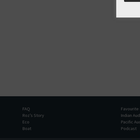
FAQ
Favourite
Roz’s Story
Indian Au
Eco
Pacific A
Boat
Podcast