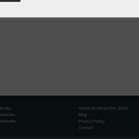
 Books
Home (Archived Dec 2023)
diobooks
Blog
udiobooks
Privacy Policy
Contact