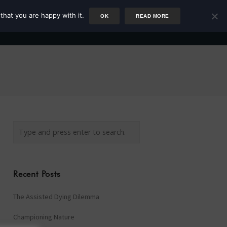
that you are happy with it.
OK
READ MORE
Author
Rower
Podcast
Blog
Newsletter
Recent Posts
The Assisted Dying Dilemma
Championing Nature