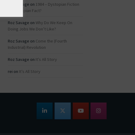
Roz Savage
on
1984 – Dystopian Fiction
or Dystopian Fact?
Roz Savage
on
Why Do We Keep On
Doing Jobs We Don’t Like?
Roz Savage
on
Come the (Fourth
Industrial) Revolution
Roz Savage
on
It’s All Story
rei
on
It’s All Story