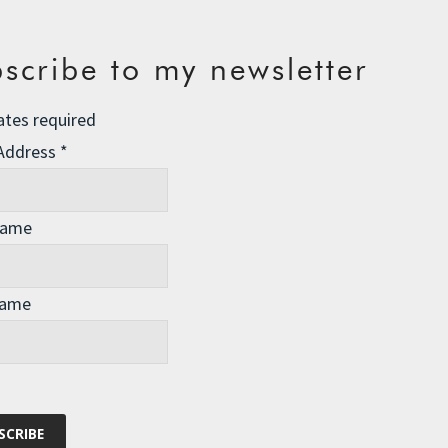
scribe to my newsletter
ates required
 Address
*
Name
Name