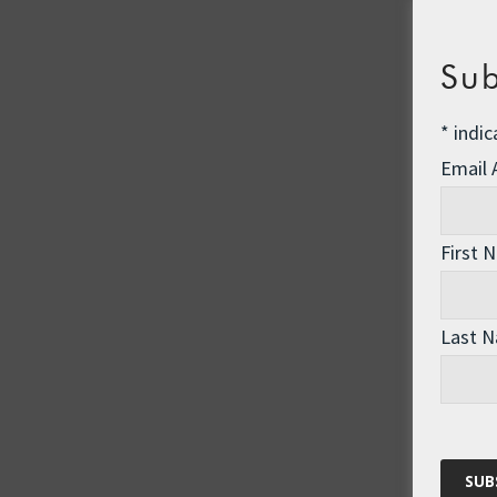
Sub
*
indic
Email
First 
Last 