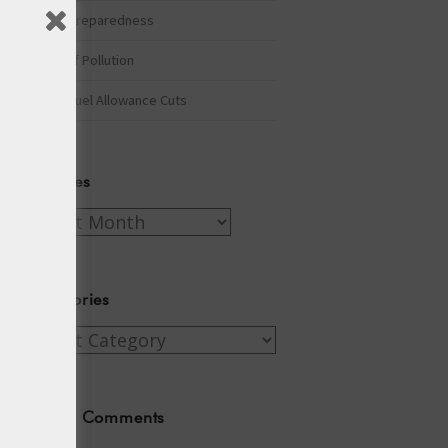
Winter Preparedness
A Tide of Pollution
Winter Fuel Allowance Cuts
Archives
Archives
Categories
Categories
Recent Comments