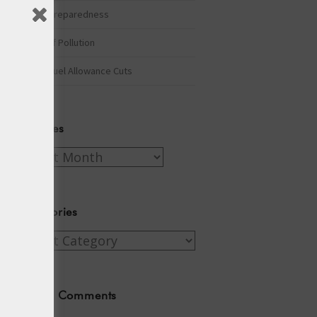
Winter Preparedness
A Tide of Pollution
Winter Fuel Allowance Cuts
Archives
Archives
Categories
Categories
Recent Comments