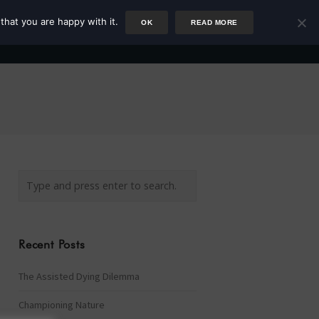
that you are happy with it.
OK
READ MORE
Author
Rower
Podcast
Blog
Newsletter
Recent Posts
The Assisted Dying Dilemma
Championing Nature