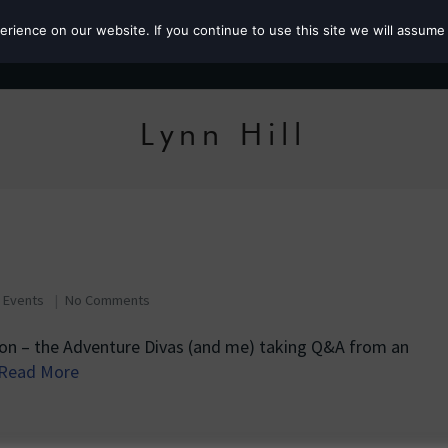
ience on our website. If you continue to use this site we will assume 
Roz the MP
Lynn Hill
s
,
Events
No Comments
tion – the Adventure Divas (and me) taking Q&A from an
Read More