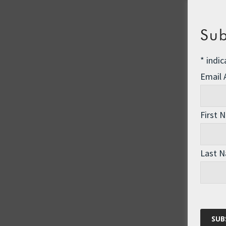
Sub
*
indic
Email
First 
Last 