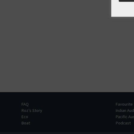
FAQ
Favourite
Roz’s Story
Indian Au
Eco
Pacific A
Boat
Podcast