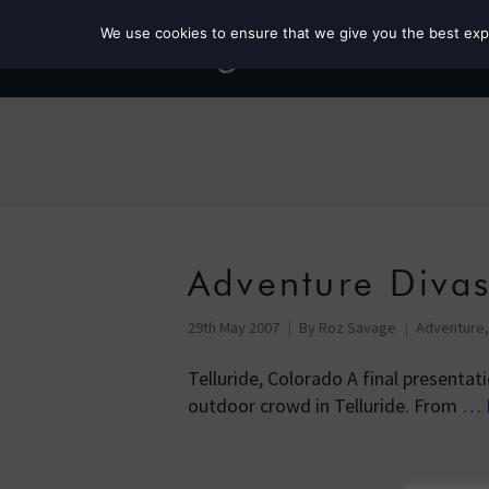
We use cookies to ensure that we give you the best exper
Adventure Diva
29th May 2007
By
Roz Savage
Adventure
Telluride, Colorado A final presenta
outdoor crowd in Telluride. From …