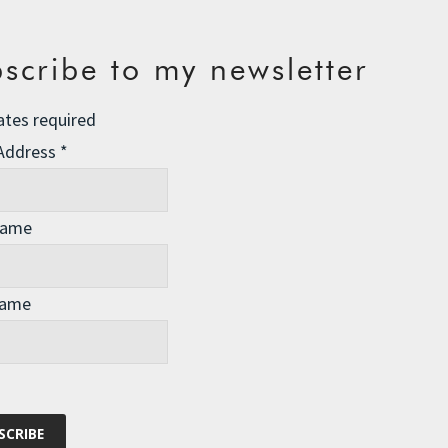
scribe to my newsletter
ates required
 Address
*
Name
Name