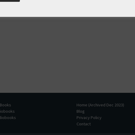
 Books
Home (Archived Dec 2023)
diobooks
Blog
udiobooks
Privacy Policy
Contact