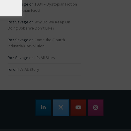
Roz Savage
on
1984 – Dystopian Fiction
or Dystopian Fact?
Roz Savage
on
Why Do We Keep On
Doing Jobs We Don’t Like?
Roz Savage
on
Come the (Fourth
Industrial) Revolution
Roz Savage
on
It’s All Story
rei
on
It’s All Story