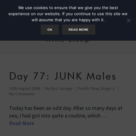
We use cookies to ensure that we give you the best
experience on our website. If you continue to use this site we
will assume that you are happy with it.
OK
READ MORE
little sleep
Day 77: JUNK Males
10th August 2008
By
Roz Savage
Pacific Row, Stage 1
No Comments
Today has been an odd day. After so many days at
sea, I had got into quite a routine, which …
Read More