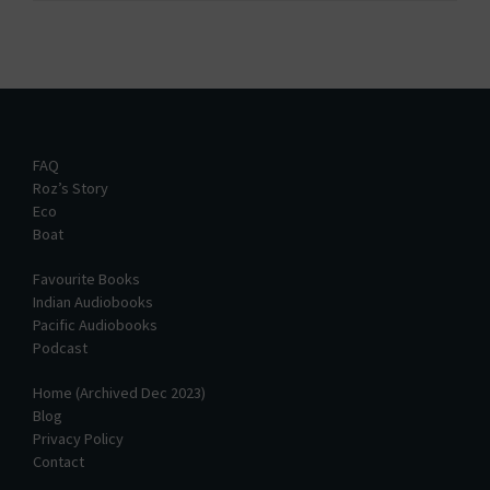
FAQ
Roz’s Story
Eco
Boat
Favourite Books
Indian Audiobooks
Pacific Audiobooks
Podcast
Home (Archived Dec 2023)
Blog
Privacy Policy
Contact