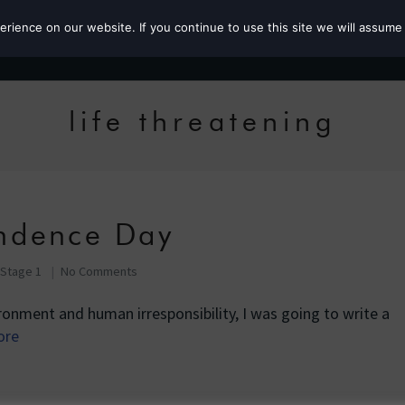
ience on our website. If you continue to use this site we will assume 
Roz the MP
life threatening
ndence Day
 Stage 1
No Comments
ronment and human irresponsibility, I was going to write a
ore