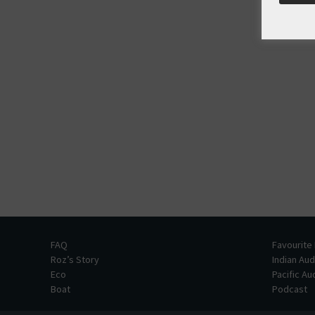
FAQ
Favourite
Roz’s Story
Indian Au
Eco
Pacific A
Boat
Podcast