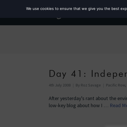
We use cookies to ensure that we give you the best exper
Day 41: Indepe
4th July 2008
By
Roz Savage
Pacific Row,
After yesterday’s rant about the envi
low-key blog about how I …
Read M