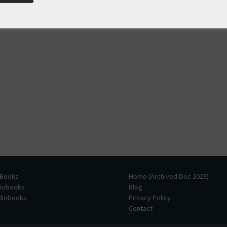
 Books
Home (Archived Dec 2023)
diobooks
Blog
udiobooks
Privacy Policy
Contact