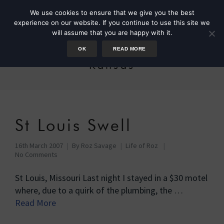
We use cookies to ensure that we give you the best
experience on our website. If you continue to use this site we
will assume that you are happy with it.
OK
READ MORE
Kansas
St Louis Swell
16th March 2007
By
Roz Savage
Life of Roz
No Comments
St Louis, Missouri Last night I stayed in a $30 motel
where, due to a quirk of the plumbing, the …
Read More