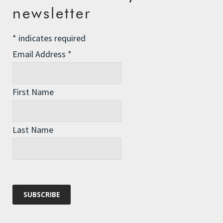
newsletter
Championing Nature
Winter Preparedness
*
indicates required
A Tide of Pollution
Email Address
*
Winter Fuel Allowance Cuts
First Name
Archives
Last Name
Archives
Categories
Categories