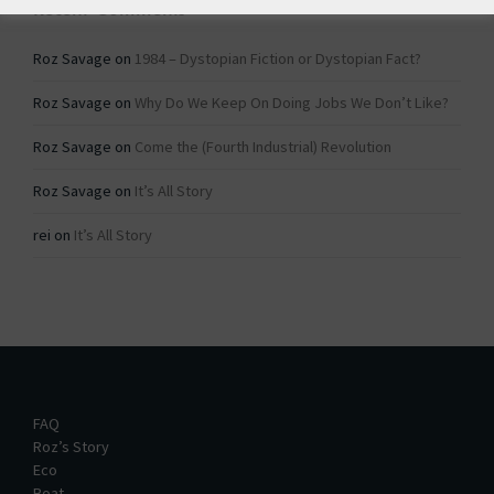
Recent Comments
Roz Savage
on
1984 – Dystopian Fiction or Dystopian Fact?
Roz Savage
on
Why Do We Keep On Doing Jobs We Don’t Like?
Roz Savage
on
Come the (Fourth Industrial) Revolution
Roz Savage
on
It’s All Story
rei
on
It’s All Story
FAQ
Roz’s Story
Eco
Boat