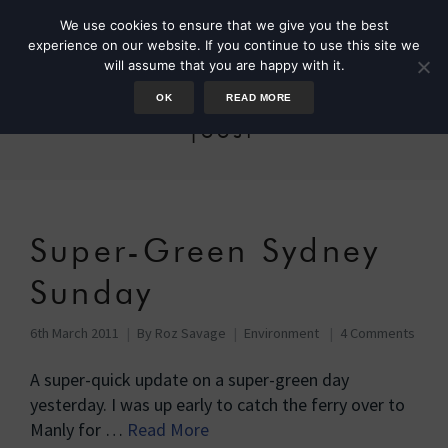
We use cookies to ensure that we give you the best
experience on our website. If you continue to use this site we
will assume that you are happy with it.
OK
READ MORE
joost
Super-Green Sydney
Sunday
6th March 2011
By
Roz Savage
Environment
4 Comments
A super-quick update on a super-green day
yesterday. I was up early to catch the ferry over to
Manly for …
Read More