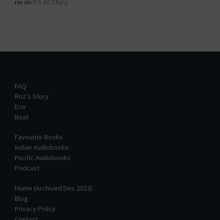
rei
on
It’s All Story
FAQ
Roz’s Story
Eco
Boat
Favourite Books
Indian Audiobooks
Pacific Audiobooks
Podcast
Home (Archived Dec 2023)
Blog
Privacy Policy
Contact