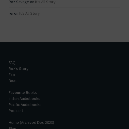
Roz Savage
on
It’s All Story
rei
on
It’s All Story
FAQ
Roz’s Story
Eco
Boat
Favourite Books
Indian Audiobooks
Pacific Audiobooks
Podcast
Home (Archived Dec 2023)
Blog