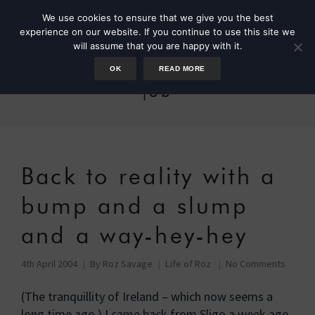
We use cookies to ensure that we give you the best
experience on our website. If you continue to use this site we
will assume that you are happy with it.
OK
READ MORE
job
Back to reality with a
bump and a slump
and a way-hey-hey
4th April 2004
By
Roz Savage
Life of Roz
No Comments
(The tranquillity of Ireland – which now seems a
long time ago.) I came back from Sligo a week ago