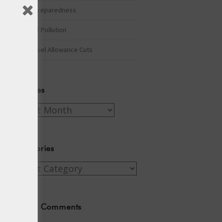
Winter Preparedness
A Tide of Pollution
Winter Fuel Allowance Cuts
Archives
Archives
Categories
Categories
Recent Comments