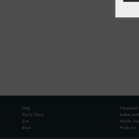
FAQ
Favourite
Roz’s Story
Indian Au
Eco
Pacific A
Boat
Podcast