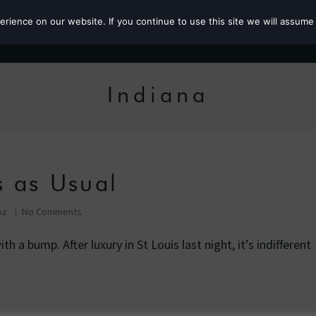
ience on our website. If you continue to use this site we will assume 
Roz the MP
Indiana
s as Usual
oz
No Comments
h a bump. After luxury in St Louis last night, it’s indifferent