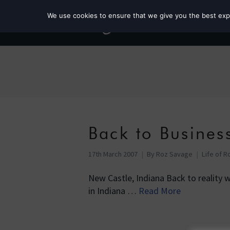
We use cookies to ensure that we give you the best exper
Back to Busines
17th March 2007
By
Roz Savage
Life of R
New Castle, Indiana Back to reality wit
in Indiana …
Read More