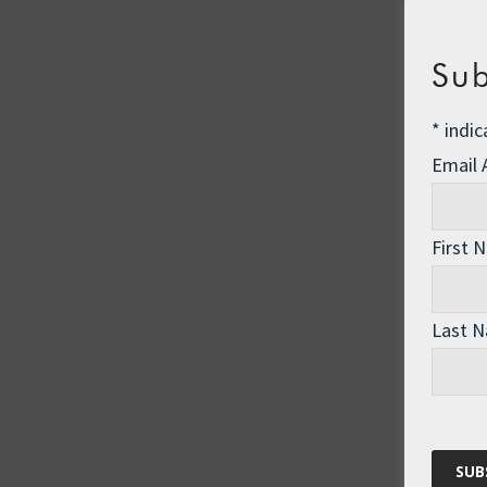
Sub
*
indic
Email
First 
Last 