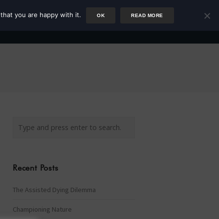
that you are happy with it.
OK
READ MORE
Author
Rower
Podcast
Blog
Newsletter
Recent Posts
The Assisted Dying Dilemma
Championing Nature