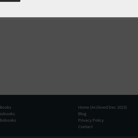
 Books
Home (Archived Dec 2023)
diobooks
Blog
udiobooks
Privacy Policy
Contact