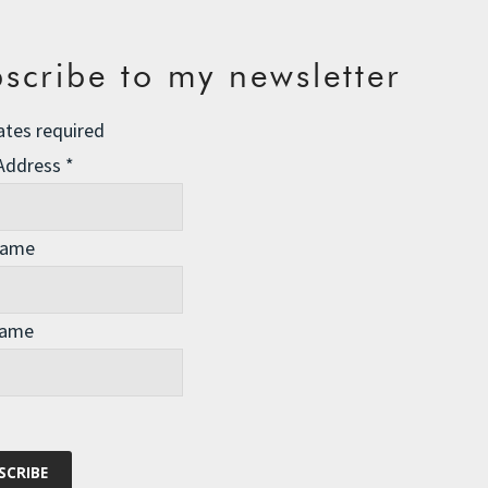
scribe to my newsletter
ates required
 Address
*
Name
Name