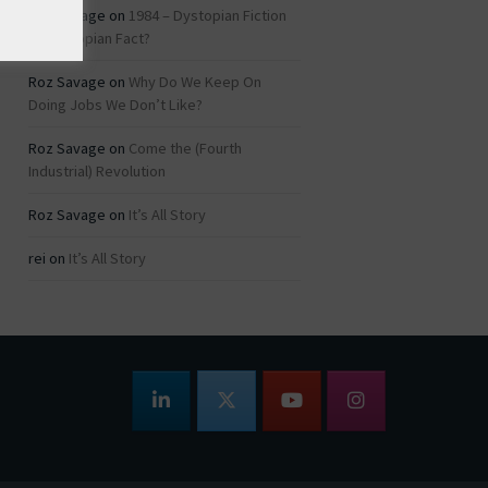
Roz Savage
on
1984 – Dystopian Fiction
or Dystopian Fact?
Roz Savage
on
Why Do We Keep On
Doing Jobs We Don’t Like?
Roz Savage
on
Come the (Fourth
Industrial) Revolution
Roz Savage
on
It’s All Story
rei
on
It’s All Story