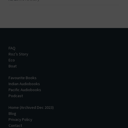
FAQ
Roz’s Story
Eco
Boat
Favourite Books
Indian Audiobooks
Pacific Audiobooks
Podcast
Home (Archived Dec 2023)
Blog
Privacy Policy
Contact