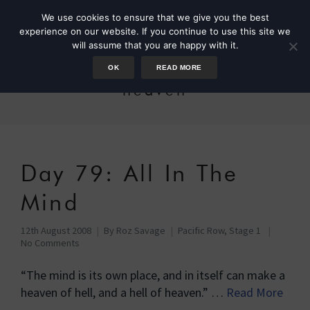
We use cookies to ensure that we give you the best
experience on our website. If you continue to use this site we
will assume that you are happy with it.
OK
READ MORE
heaven
Day 79: All In The
Mind
12th August 2008
By
Roz Savage
Pacific Row, Stage 1
No Comments
“The mind is its own place, and in itself can make a
heaven of hell, and a hell of heaven.” …
Read More