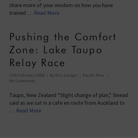
share more of your wisdom on how you have
trained …
Read More
Pushing the Comfort
Zone: Lake Taupo
Relay Race
15th February 2008
By
Roz Savage
Pacific Row
No Comments
Taupo, New Zealand “Slight change of plan,” Sinead
said as we sat in a cafe en route from Auckland to
…
Read More