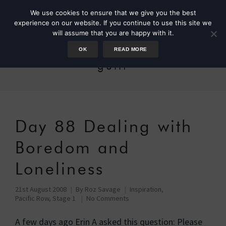
We use cookies to ensure that we give you the best
experience on our website. If you continue to use this site we
will assume that you are happy with it.
OK
READ MORE
guilt
Day 88 Dealing with
Boredom and
Loneliness
21st August 2008
By
Roz Savage
Inspiration
,
Pacific Row, Stage 1
No Comments
A few days ago Erin A asked this question: Please