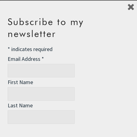
Subscribe to my
newsletter
Recent Posts
The Assisted Dying Dilemma
*
indicates required
Championing Nature
Email Address
*
Winter Preparedness
First Name
A Tide of Pollution
Winter Fuel Allowance Cuts
Last Name
Archives
Archives