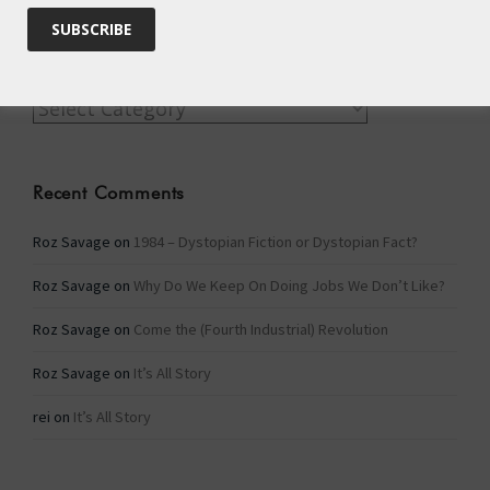
Categories
Categories
Recent Comments
Roz Savage
on
1984 – Dystopian Fiction or Dystopian Fact?
Roz Savage
on
Why Do We Keep On Doing Jobs We Don’t Like?
Roz Savage
on
Come the (Fourth Industrial) Revolution
Roz Savage
on
It’s All Story
rei
on
It’s All Story