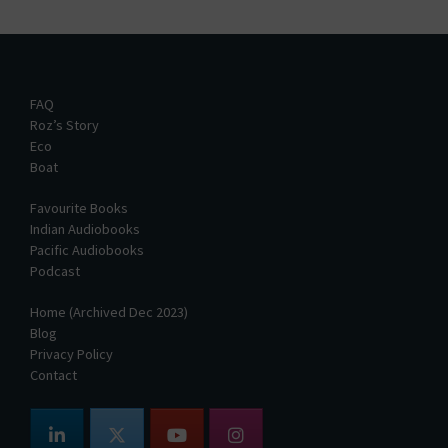
FAQ
Roz’s Story
Eco
Boat
Favourite Books
Indian Audiobooks
Pacific Audiobooks
Podcast
Home (Archived Dec 2023)
Blog
Privacy Policy
Contact