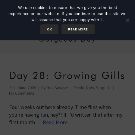
We use cookies to ensure that we give you the best
experience on our website. If you continue to use this site we
will assume that you are happy with it.
OK
READ MORE
Gorgeous Day
Day 28: Growing Gills
21st June 2008
By
Roz Savage
Pacific Row, Stage 1
No Comments
Four weeks out here already. Time flies when
you’re having fun, hey?! If I’d written that after my
first month …
Read More