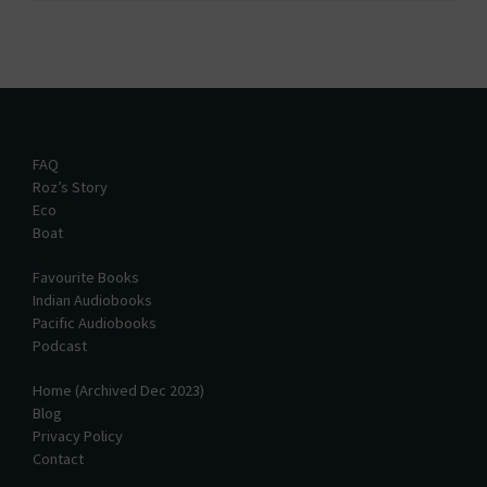
FAQ
Roz’s Story
Eco
Boat
Favourite Books
Indian Audiobooks
Pacific Audiobooks
Podcast
Home (Archived Dec 2023)
Blog
Privacy Policy
Contact