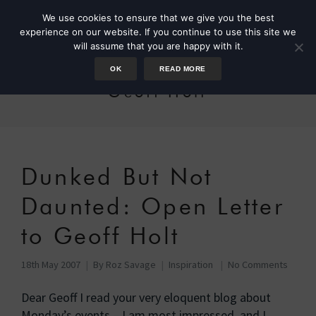
We use cookies to ensure that we give you the best
experience on our website. If you continue to use this site we
will assume that you are happy with it.
OK
READ MORE
Geoff Holt
Dunked But Not
Daunted: Open Letter
to Geoff Holt
18th May 2007
By
Roz Savage
Inspiration
No Comments
Dear Geoff I read your very eloquent blog about
Monday’s events – I am most impressed, and I