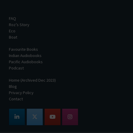
FAQ
Roz’s Story
Eco
Boat
Favourite Books
Indian Audiobooks
Pacific Audiobooks
Podcast
Home (Archived Dec 2023)
Blog
Privacy Policy
Contact