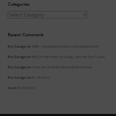
Categories
Categories
Recent Comments
Roz Savage
on
1984 – Dystopian Fiction or Dystopian Fact?
Roz Savage
on
Why Do We Keep On Doing Jobs We Don’t Like?
Roz Savage
on
Come the (Fourth Industrial) Revolution
Roz Savage
on
It’s All Story
rei
on
It’s All Story