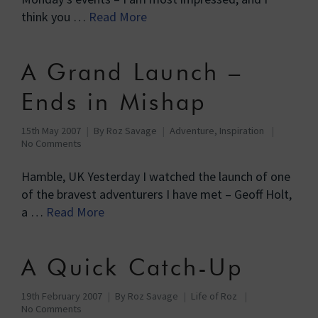
think you …
Read More
A Grand Launch –
Ends in Mishap
15th May 2007
By
Roz Savage
Adventure
,
Inspiration
No Comments
Hamble, UK Yesterday I watched the launch of one
of the bravest adventurers I have met – Geoff Holt,
a …
Read More
A Quick Catch-Up
19th February 2007
By
Roz Savage
Life of Roz
No Comments