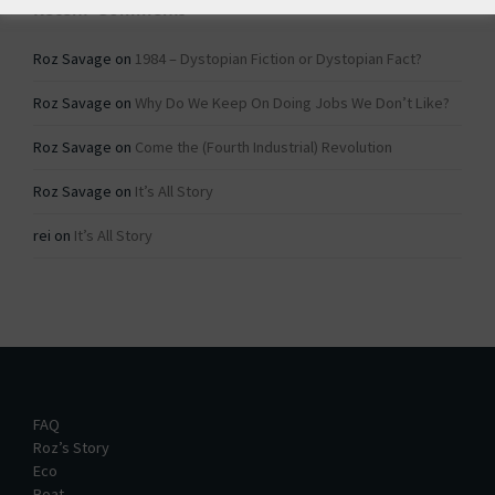
Recent Comments
Roz Savage
on
1984 – Dystopian Fiction or Dystopian Fact?
Roz Savage
on
Why Do We Keep On Doing Jobs We Don’t Like?
Roz Savage
on
Come the (Fourth Industrial) Revolution
Roz Savage
on
It’s All Story
rei
on
It’s All Story
FAQ
Roz’s Story
Eco
Boat