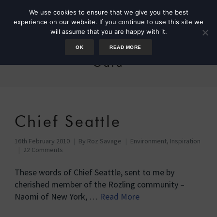
We use cookies to ensure that we give you the best
experience on our website. If you continue to use this site we
will assume that you are happy with it.
OK
READ MORE
Gaia
Chief Seattle
16th February 2010
By
Roz Savage
Environment
,
Inspiration
22 Comments
These words of Chief Seattle, sent to me by
cherished member of the Rozling community –
Naomi of New York, …
Read More