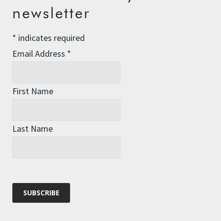
newsletter
Championing Nature
Winter Preparedness
*
indicates required
A Tide of Pollution
Email Address
*
Winter Fuel Allowance Cuts
First Name
Archives
Last Name
Archives
Categories
Categories