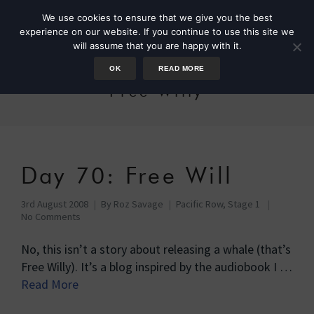
We use cookies to ensure that we give you the best
experience on our website. If you continue to use this site we
will assume that you are happy with it.
OK
READ MORE
Free Willy
Day 70: Free Will
3rd August 2008
By
Roz Savage
Pacific Row, Stage 1
No Comments
No, this isn’t a story about releasing a whale (that’s
Free Willy). It’s a blog inspired by the audiobook I …
Read More