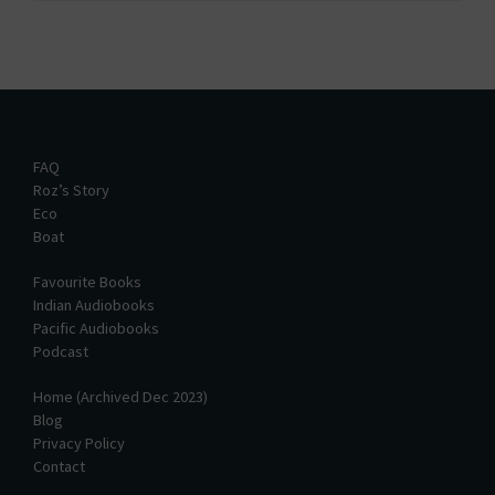
FAQ
Roz’s Story
Eco
Boat
Favourite Books
Indian Audiobooks
Pacific Audiobooks
Podcast
Home (Archived Dec 2023)
Blog
Privacy Policy
Contact