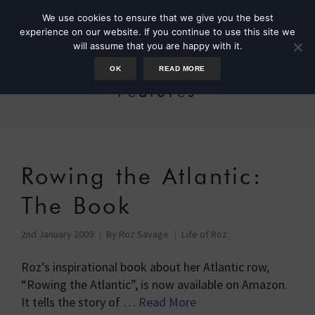
We use cookies to ensure that we give you the best
experience on our website. If you continue to use this site we
will assume that you are happy with it.
OK
READ MORE
Features
Rowing the Atlantic:
The Book
2nd January 2009
By
Roz Savage
Life of Roz
Roz’s inspirational book about her Atlantic row,
“Rowing the Atlantic”, is now available on Amazon.
It tells the story of …
Read More