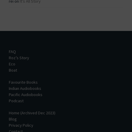
rei
on
It’s All Story
FAQ
Roz’s Story
Eco
Boat
Favourite Books
Indian Audiobooks
Pacific Audiobooks
Podcast
Home (Archived Dec 2023)
Blog
Privacy Policy
Contact