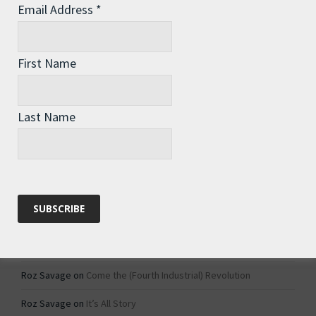
Email Address
*
Archives
Archives
First Name
Categories
Last Name
Categories
Recent Comments
Roz Savage
on
1984 – Dystopian Fiction or Dystopian Fact?
Roz Savage
on
Why Do We Keep On Doing Jobs We Don’t Like?
Roz Savage
on
Come the (Fourth Industrial) Revolution
Roz Savage
on
It’s All Story