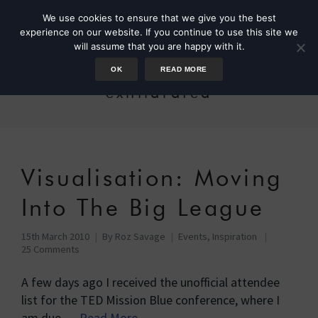
We use cookies to ensure that we give you the best
experience on our website. If you continue to use this site we
will assume that you are happy with it.
OK
READ MORE
exhilarated
Visualisation: Moving
Into The Big League
15th March 2010
By
Roz Savage
Events
,
Inspiration
25 Comments
A few days ago I received the unofficial attendee
list for the TED Mission Blue conference, where I
am due …
Read More